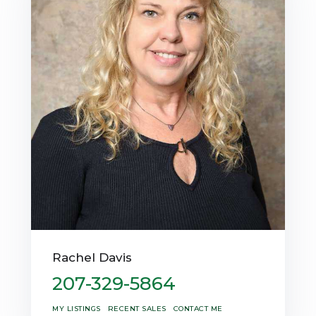
Rachel Davis
207-329-5864
MY LISTINGS
RECENT SALES
CONTACT ME