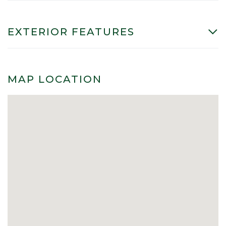
EXTERIOR FEATURES
MAP LOCATION