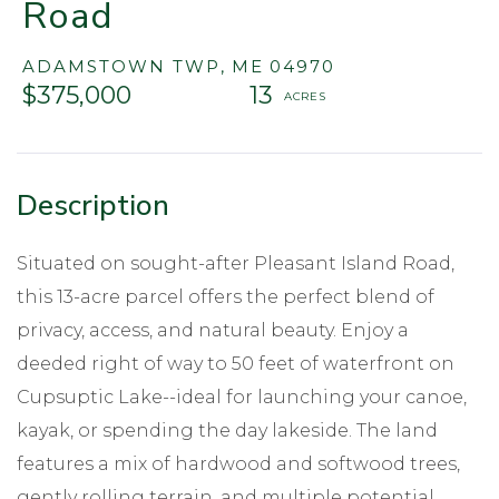
Road
ADAMSTOWN TWP,
ME
04970
$375,000
13
Situated on sought-after Pleasant Island Road,
this 13-acre parcel offers the perfect blend of
privacy, access, and natural beauty. Enjoy a
deeded right of way to 50 feet of waterfront on
Cupsuptic Lake--ideal for launching your canoe,
kayak, or spending the day lakeside. The land
features a mix of hardwood and softwood trees,
gently rolling terrain, and multiple potential