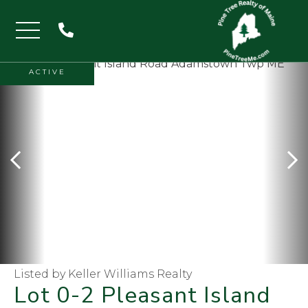
Menu
ACTIVE
Listed by Keller Williams Realty
Lot 0-2 Pleasant Island