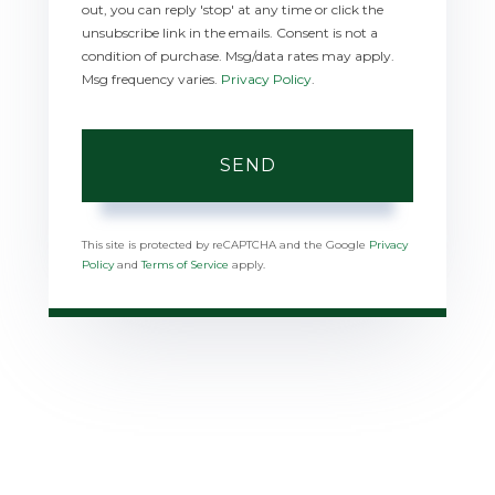
out, you can reply 'stop' at any time or click the
unsubscribe link in the emails. Consent is not a
condition of purchase. Msg/data rates may apply.
Msg frequency varies.
Privacy Policy
.
SEND
This site is protected by reCAPTCHA and the Google
Privacy
Policy
and
Terms of Service
apply.