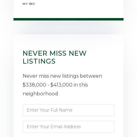
MY BIO
NEVER MISS NEW
LISTINGS
Never miss new listings between
$338,000 - $413,000 in this
neighborhood
Enter
Full
Enter
Name
Your