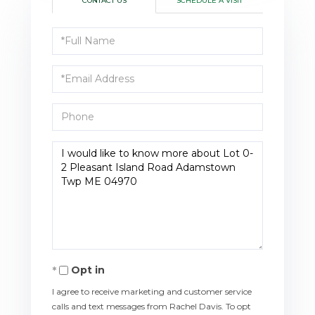
CONTACT US
SCHEDULE A VISIT
Full
Name
Email
Phone
Questions
or
Comments?
Opt in
I agree to receive marketing and customer service
calls and text messages from Rachel Davis. To opt