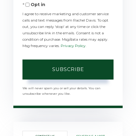
Opt in
Email
I agree to receive marketing and customer service
calls and text messages from Rachel Davis. To opt
out, you can reply 'stop' at any time or click the
unsubscribe link in the emails. Consent is not a
condition of purchase. Msg/data rates may apply.
Msg frequency varies.
Privacy Policy
.
SUBSCRIBE
We will never spam you or sell your details. You can
unsubscribe whenever you like.