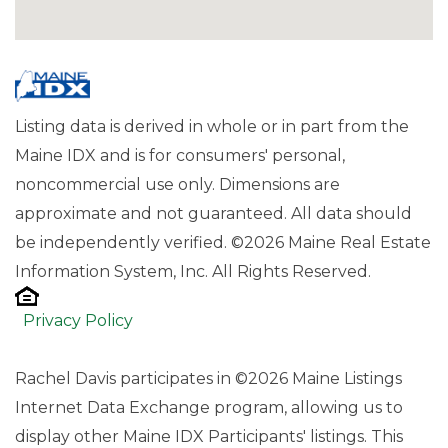
Listing data is derived in whole or in part from the
Maine IDX and is for consumers' personal,
noncommercial use only. Dimensions are
approximate and not guaranteed. All data should
be independently verified. ©2026 Maine Real Estate
Information System, Inc. All Rights Reserved.
Privacy Policy
Rachel Davis participates in ©2026 Maine Listings
Internet Data Exchange program, allowing us to
display other Maine IDX Participants' listings. This