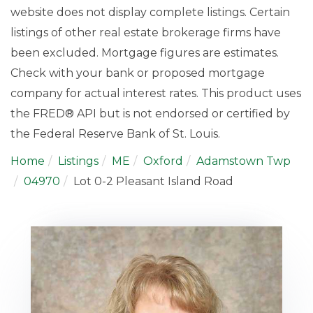
website does not display complete listings. Certain
listings of other real estate brokerage firms have
been excluded. Mortgage figures are estimates.
Check with your bank or proposed mortgage
company for actual interest rates. This product uses
the FRED® API but is not endorsed or certified by
the Federal Reserve Bank of St. Louis.
Home
Listings
ME
Oxford
Adamstown Twp
04970
Lot 0-2 Pleasant Island Road