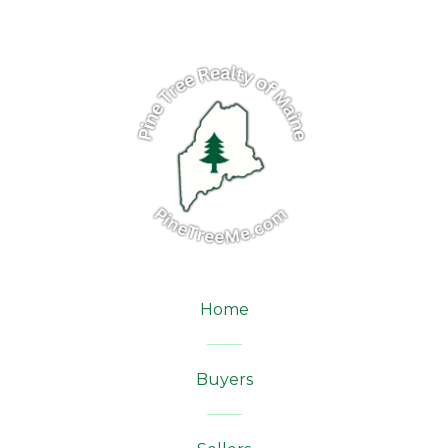
Home
Buyers