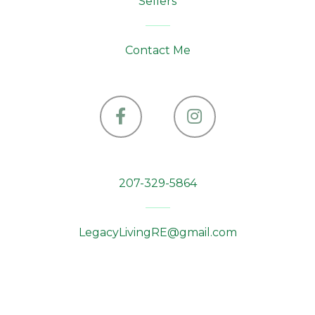
Sellers
Contact Me
Facebook
Instagram
207-329-5864
LegacyLivingRE@gmail.com