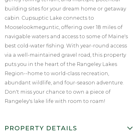
building sites for your dream home or getaway
cabin. Cupsuptic Lake connects to
Mooselookmeguntic, offering over 18 miles of
navigable waters and access to some of Maine's
best cold-water fishing. With year-round access
via a well-maintained gravel road, this property
puts you in the heart of the Rangeley Lakes
Region--home to world-class recreation,
abundant wildlife, and four-season adventure.
Don't miss your chance to own a piece of
Rangeley's lake life with room to roam!
PROPERTY DETAILS