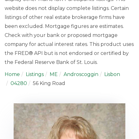
website does not display complete listings. Certain
listings of other real estate brokerage firms have
been excluded. Mortgage figures are estimates.
Check with your bank or proposed mortgage
company for actual interest rates. This product uses
the FRED® API but is not endorsed or certified by
the Federal Reserve Bank of St. Louis.
Home
Listings
ME
Androscoggin
Lisbon
04280
56 King Road