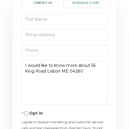
CONTACT US
SCHEDULE A VISIT
Full
Name
Email
Phone
Questions
or
Comments?
Opt in
I agree to receive marketing and customer service
calls and text messages from Rachel Davis. To opt