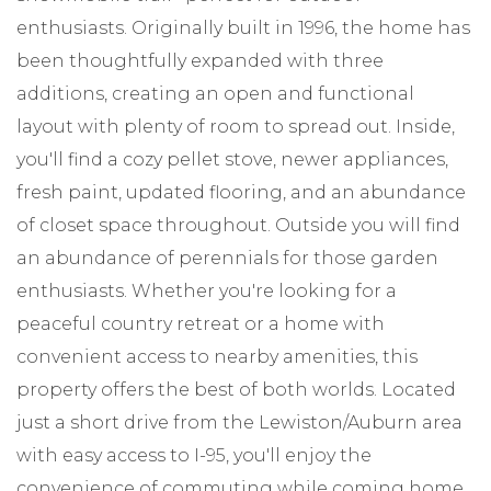
enthusiasts. Originally built in 1996, the home has
been thoughtfully expanded with three
additions, creating an open and functional
layout with plenty of room to spread out. Inside,
you'll find a cozy pellet stove, newer appliances,
fresh paint, updated flooring, and an abundance
of closet space throughout. Outside you will find
an abundance of perennials for those garden
enthusiasts. Whether you're looking for a
peaceful country retreat or a home with
convenient access to nearby amenities, this
property offers the best of both worlds. Located
just a short drive from the Lewiston/Auburn area
with easy access to I-95, you'll enjoy the
convenience of commuting while coming home