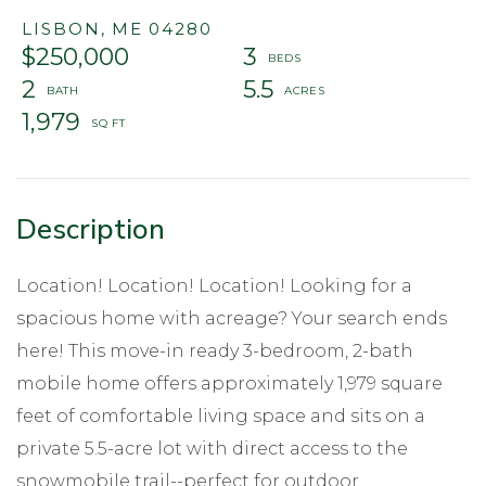
LISBON,
ME
04280
$250,000
3
2
5.5
1,979
Location! Location! Location! Looking for a
spacious home with acreage? Your search ends
here! This move-in ready 3-bedroom, 2-bath
mobile home offers approximately 1,979 square
feet of comfortable living space and sits on a
private 5.5-acre lot with direct access to the
snowmobile trail--perfect for outdoor