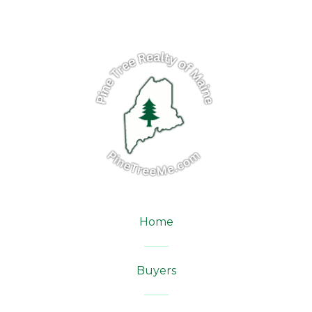
Home
Buyers