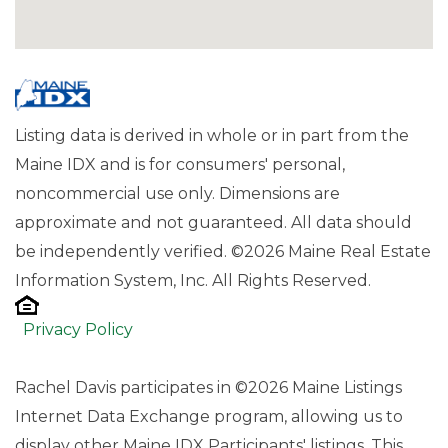
Listing data is derived in whole or in part from the
Maine IDX and is for consumers' personal,
noncommercial use only. Dimensions are
approximate and not guaranteed. All data should
be independently verified. ©2026 Maine Real Estate
Information System, Inc. All Rights Reserved.
Privacy Policy
Rachel Davis participates in ©2026 Maine Listings
Internet Data Exchange program, allowing us to
display other Maine IDX Participants' listings. This