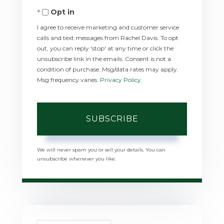
Opt in
Email
I agree to receive marketing and customer service
calls and text messages from Rachel Davis. To opt
out, you can reply 'stop' at any time or click the
unsubscribe link in the emails. Consent is not a
condition of purchase. Msg/data rates may apply.
Msg frequency varies.
Privacy Policy
.
SUBSCRIBE
We will never spam you or sell your details. You can
unsubscribe whenever you like.