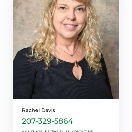
Rachel Davis
207-329-5864
MY LISTINGS
RECENT SALES
CONTACT ME