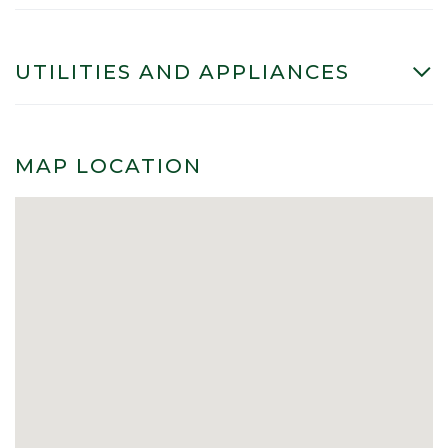
UTILITIES AND APPLIANCES
MAP LOCATION