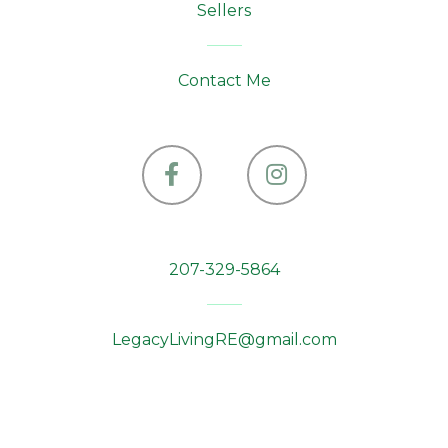
Sellers
Contact Me
Facebook
Instagram
207-329-5864
LegacyLivingRE@gmail.com