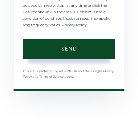
out, you can reply 'stop' at any time or click the
unsubscribe link in the emails. Consent is not a
condition of purchase. Msg/data rates may apply.
Msg frequency varies.
Privacy Policy
.
SEND
This site is protected by reCAPTCHA and the Google
Privacy
Policy
and
Terms of Service
apply.