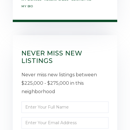
MY BIO
NEVER MISS NEW
LISTINGS
Never miss new listings between
$225,000 - $275,000 in this
neighborhood
Enter
Full
Enter
Name
Your