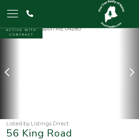
Menu
ACTIVE WITH
CONTRACT
Listed by Listings Direct
56 King Road