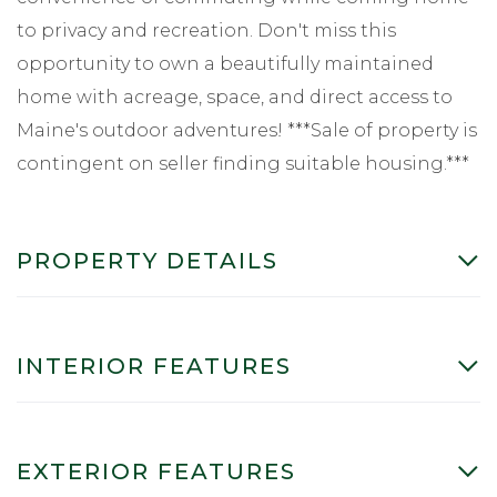
to privacy and recreation. Don't miss this
opportunity to own a beautifully maintained
home with acreage, space, and direct access to
Maine's outdoor adventures! ***Sale of property is
contingent on seller finding suitable housing.***
PROPERTY DETAILS
INTERIOR FEATURES
EXTERIOR FEATURES