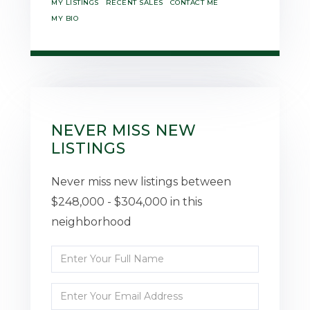
MY LISTINGS
RECENT SALES
CONTACT ME
MY BIO
NEVER MISS NEW
LISTINGS
Never miss new listings between
$248,000 - $304,000 in this
neighborhood
Enter
Full
Enter
Name