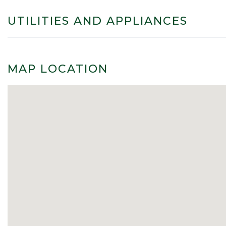
UTILITIES AND APPLIANCES
MAP LOCATION