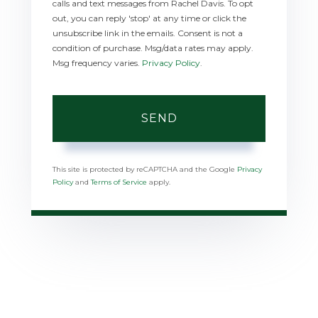
calls and text messages from Rachel Davis. To opt
out, you can reply 'stop' at any time or click the
unsubscribe link in the emails. Consent is not a
condition of purchase. Msg/data rates may apply.
Msg frequency varies.
Privacy Policy
.
SEND
This site is protected by reCAPTCHA and the Google
Privacy
Policy
and
Terms of Service
apply.