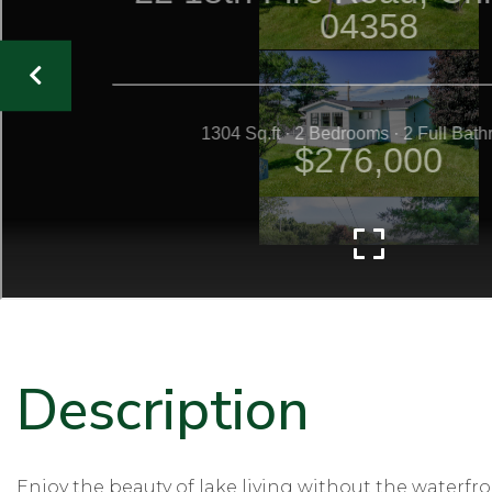
Enjoy the beauty of lake living without the waterfro