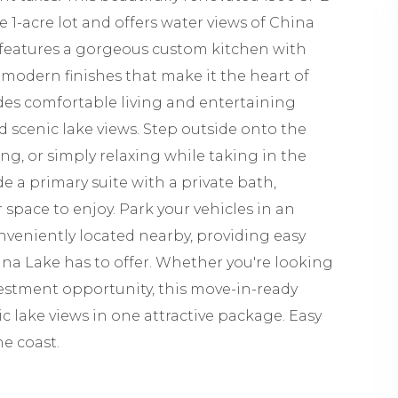
1-acre lot and offers water views of China
features a gorgeous custom kitchen with
 modern finishes that make it the heart of
es comfortable living and entertaining
d scenic lake views. Step outside onto the
ng, or simply relaxing while taking in the
e a primary suite with a private bath,
space to enjoy. Park your vehicles in an
nveniently located nearby, providing easy
hina Lake has to offer. Whether you're looking
vestment opportunity, this move-in-ready
 lake views in one attractive package. Easy
he coast.