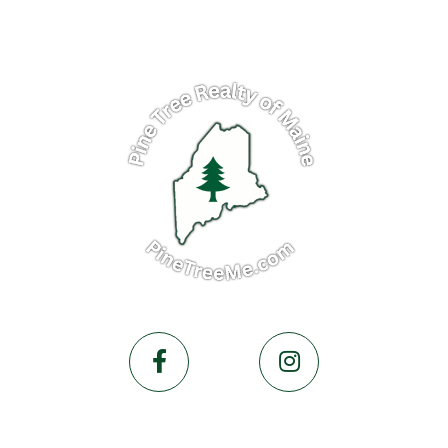
Facebook
Instagram