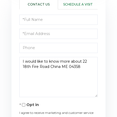
CONTACT US
SCHEDULE A VISIT
Full
Name
Email
Phone
Questions
or
Comments?
Opt in
I agree to receive marketing and customer service