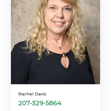
Rachel Davis
207-329-5864