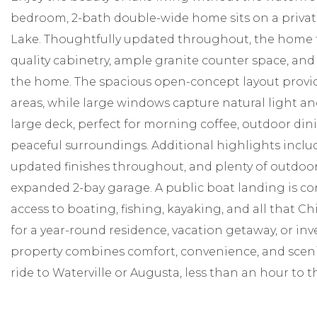
bedroom, 2-bath double-wide home sits on a private 
Lake. Thoughtfully updated throughout, the home 
quality cabinetry, ample granite counter space, and
the home. The spacious open-concept layout provid
areas, while large windows capture natural light an
large deck, perfect for morning coffee, outdoor dini
peaceful surroundings. Additional highlights includ
updated finishes throughout, and plenty of outdoor 
expanded 2-bay garage. A public boat landing is co
access to boating, fishing, kayaking, and all that C
for a year-round residence, vacation getaway, or in
property combines comfort, convenience, and scenic
ride to Waterville or Augusta, less than an hour to t