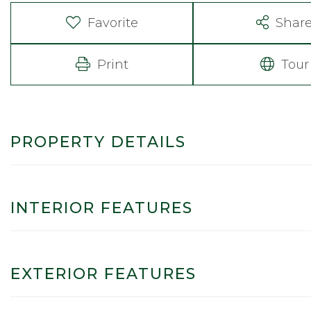
Favorite
Shar
Print
Tour
PROPERTY DETAILS
INTERIOR FEATURES
EXTERIOR FEATURES