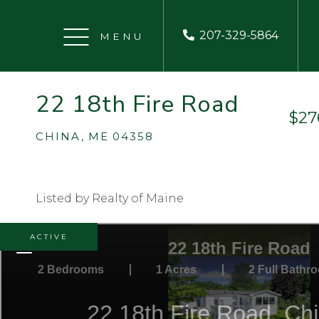
207-329-5864
Menu
22 18th Fire Road
$27
CHINA,
ME
04358
Listed by Realty of Maine
ACTIVE