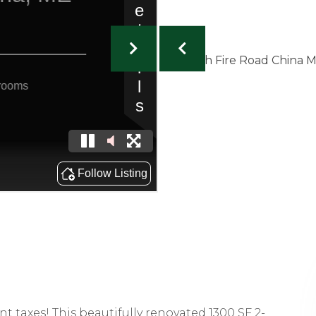
nt taxes! This beautifully renovated 1300 SF 2-