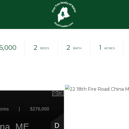
6,000
2
2
1