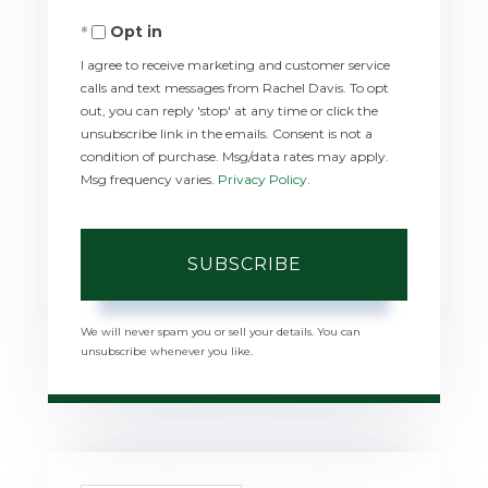
Your
Opt in
Email
I agree to receive marketing and customer service
calls and text messages from Rachel Davis. To opt
out, you can reply 'stop' at any time or click the
unsubscribe link in the emails. Consent is not a
condition of purchase. Msg/data rates may apply.
Msg frequency varies.
Privacy Policy
.
SUBSCRIBE
We will never spam you or sell your details. You can
unsubscribe whenever you like.