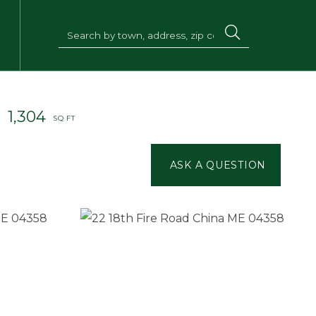
1,304