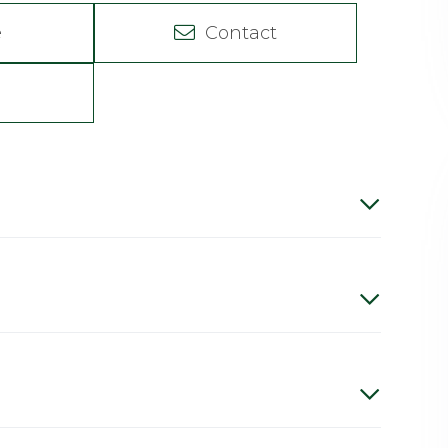
e
Contact