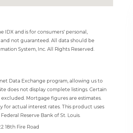
ine IDX and is for consumers' personal,
and not guaranteed. All data should be
mation System, Inc. All Rights Reserved.
ernet Data Exchange program, allowing us to
site does not display complete listings. Certain
n excluded. Mortgage figures are estimates.
or actual interest rates. This product uses
Federal Reserve Bank of St. Louis.
22 18th Fire Road