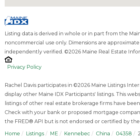
Listing data is derived in whole or in part from the Ma
noncommercial use only. Dimensions are approximate 
independently verified. ©2026 Maine Real Estate Infor
Privacy Policy
Rachel Davis participates in ©2026 Maine Listings Int
display other Maine IDX Participants' listings. This web
listings of other real estate brokerage firms have bee
Check with your bank or proposed mortgage company f
the FRED® API but is not endorsed or certified by the 
Home
Listings
ME
Kennebec
China
04358