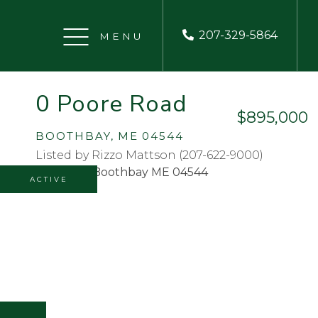
207-329-5864
Menu
0 Poore Road
$895,000
BOOTHBAY,
ME
04544
Listed by Rizzo Mattson (207-622-9000)
ACTIVE