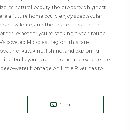
ze its natural beauty, the property's highest
ere a future home could enjoy spectacular
dant wildlife, and the peaceful waterfront
 other. Whether you're seeking a year-round
's coveted Midcoast region, this rare
 boating, kayaking, fishing, and exploring
reline. Build your dream home and experience
t deep-water frontage on Little River has to
e
Contact