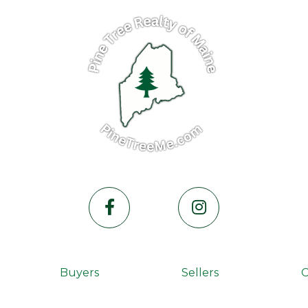
Facebook
Instagram
Buyers
Sellers
C