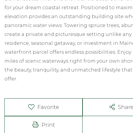
for your dream coastal retreat. Positioned to maximi
elevation provides an outstanding building site wh
panoramic water views. Towering spruce trees, abun
create a private and picturesque setting unlike any
residence, seasonal getaway, or investment in Maine
waterfront parcel offers endless possibilities. Enjoy
miles of scenic waterways right from your own sho
the beauty, tranquility, and unmatched lifestyle tha
offer.
Favorite
Shar
Print