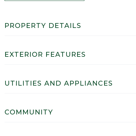
PROPERTY DETAILS
EXTERIOR FEATURES
UTILITIES AND APPLIANCES
COMMUNITY