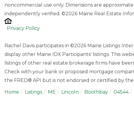
noncommercial use only. Dimensions are approximate 
independently verified. ©2026 Maine Real Estate Infor
Privacy Policy
Rachel Davis participates in ©2026 Maine Listings Int
display other Maine IDX Participants' listings. This web
listings of other real estate brokerage firms have bee
Check with your bank or proposed mortgage company f
the FRED® API but is not endorsed or certified by the 
Home
Listings
ME
Lincoln
Boothbay
04544