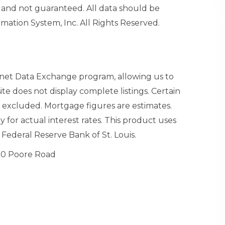
and not guaranteed. All data should be
mation System, Inc. All Rights Reserved.
ernet Data Exchange program, allowing us to
site does not display complete listings. Certain
n excluded. Mortgage figures are estimates.
or actual interest rates. This product uses
Federal Reserve Bank of St. Louis.
0 Poore Road