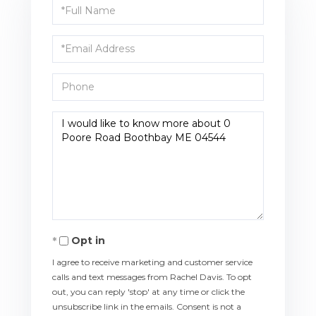
Full
Name
Email
Phone
Questions
or
Comments?
Opt in
I agree to receive marketing and customer service
calls and text messages from Rachel Davis. To opt
out, you can reply 'stop' at any time or click the
unsubscribe link in the emails. Consent is not a