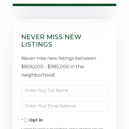
NEVER MISS NEW
LISTINGS
Never miss new listings between
$806,000 - $985,000 in this
neighborhood
Enter
Full
Enter
Name
Your
Opt in
Email
I agree to receive marketing and customer service