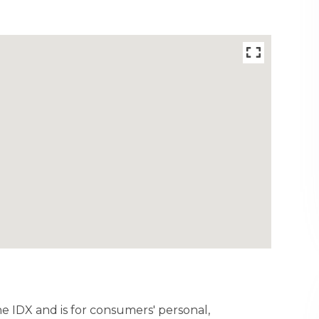
ine IDX and is for consumers' personal,