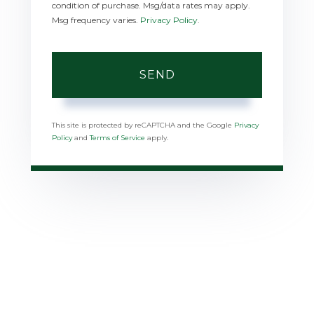
condition of purchase. Msg/data rates may apply.
Msg frequency varies.
Privacy Policy
.
SEND
This site is protected by reCAPTCHA and the Google
Privacy
Policy
and
Terms of Service
apply.