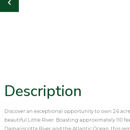
Discover an exceptional opportunity to own 2.6 acr
beautiful Little River. Boasting approximately 110 fe
Damariscotta River and the Atlantic Ocean, this rem