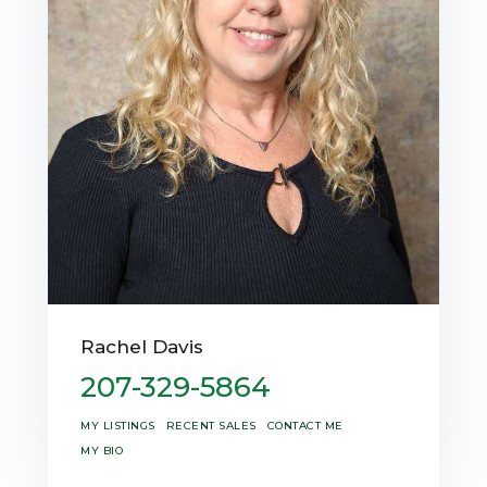
Rachel Davis
207-329-5864
MY LISTINGS
RECENT SALES
CONTACT ME
MY BIO