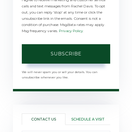
calls and text messages from Rachel Davis. To opt
out, you can reply 'stop' at any time or click the
unsubscribe link in the emails. Consent is not a
condition of purchase. Msg/data rates may apply.
Msg frequency varies.
Privacy Policy
.
SUBSCRIBE
We will never spam you or sell your details. You can
unsubscribe whenever you like.
CONTACT US
SCHEDULE A VISIT