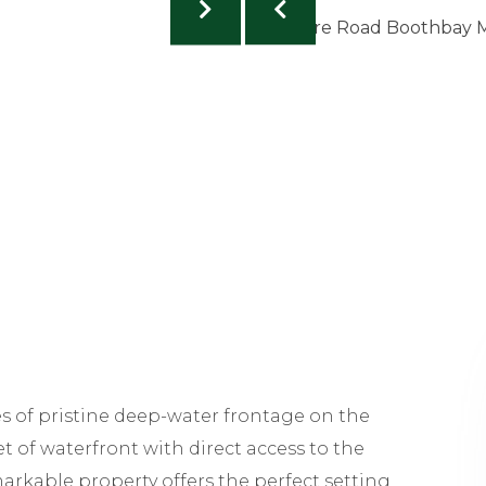
es of pristine deep-water frontage on the
et of waterfront with direct access to the
arkable property offers the perfect setting