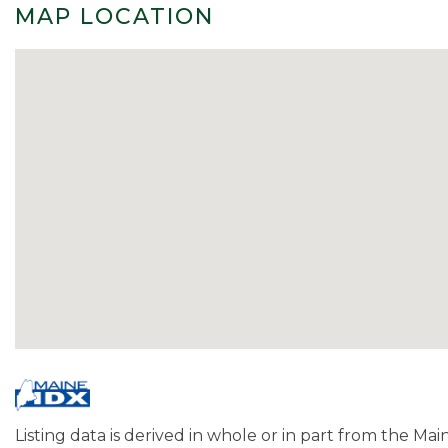
MAP LOCATION
Listing data is derived in whole or in part from the Ma