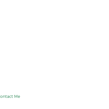
ontact Me