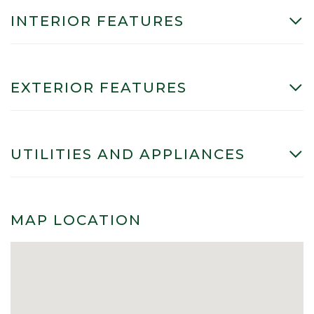
INTERIOR FEATURES
EXTERIOR FEATURES
UTILITIES AND APPLIANCES
MAP LOCATION