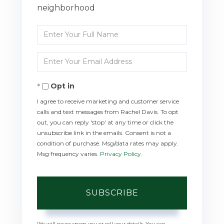
neighborhood
Enter
Full
Enter
Name
Your
Opt in
Email
I agree to receive marketing and customer service
calls and text messages from Rachel Davis. To opt
out, you can reply 'stop' at any time or click the
unsubscribe link in the emails. Consent is not a
condition of purchase. Msg/data rates may apply.
Msg frequency varies.
Privacy Policy
.
SUBSCRIBE
We will never spam you or sell your details. You can