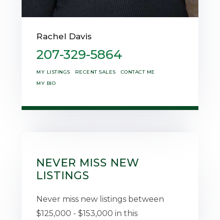
Rachel Davis
207-329-5864
MY LISTINGS
RECENT SALES
CONTACT ME
MY BIO
NEVER MISS NEW
LISTINGS
Never miss new listings between
$125,000 - $153,000 in this