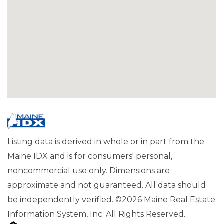
Listing data is derived in whole or in part from the
Maine IDX and is for consumers' personal,
noncommercial use only. Dimensions are
approximate and not guaranteed. All data should
be independently verified. ©2026 Maine Real Estate
Information System, Inc. All Rights Reserved.