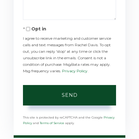
Opt in
I agree to receive marketing and customer service
calls and text messages from Rachel Davis. To opt
out, you can reply 'stop' at any time or click the
unsubscribe link in the emails. Consent is not a
condition of purchase. Msg/data rates may apply.
Msg frequency varies.
Privacy Policy
.
SEND
This site is protected by reCAPTCHA and the Google
Privacy
Policy
and
Terms of Service
apply.