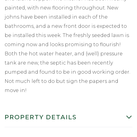
painted, with new flooring throughout. New
johns have been installed in each of the
bathrooms, and a new front door is expected to
be installed this week. The freshly seeded lawn is
coming now and looks promising to flourish!
Both the hot water heater, and (well) pressure
tank are new, the septic has been recently
pumped and found to be in good working order.
Not much left to do but sign the papers and
move in!
PROPERTY DETAILS