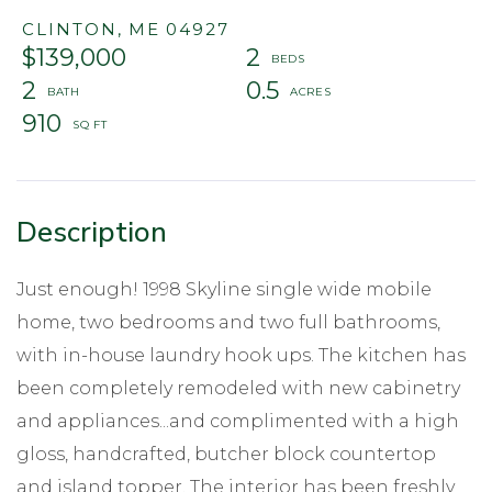
CLINTON,
ME
04927
$139,000
2
2
0.5
910
Just enough! 1998 Skyline single wide mobile
home, two bedrooms and two full bathrooms,
with in-house laundry hook ups. The kitchen has
been completely remodeled with new cabinetry
and appliances...and complimented with a high
gloss, handcrafted, butcher block countertop
and island topper. The interior has been freshly