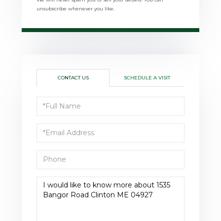
unsubscribe whenever you like.
CONTACT US
SCHEDULE A VISIT
Full
Name
Email
Phone
Questions
or
Comments?