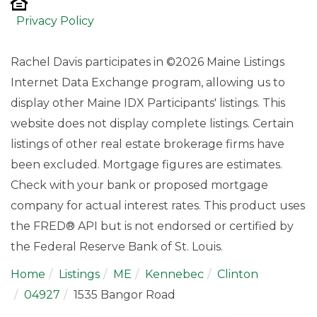
Privacy Policy
Rachel Davis participates in ©2026 Maine Listings
Internet Data Exchange program, allowing us to
display other Maine IDX Participants' listings. This
website does not display complete listings. Certain
listings of other real estate brokerage firms have
been excluded. Mortgage figures are estimates.
Check with your bank or proposed mortgage
company for actual interest rates. This product uses
the FRED® API but is not endorsed or certified by
the Federal Reserve Bank of St. Louis.
Home
Listings
ME
Kennebec
Clinton
04927
1535 Bangor Road