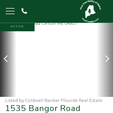
Menu
ACTIVE
Listed by Coldwell Banker Plourde Real Estate
1535 Bangor Road