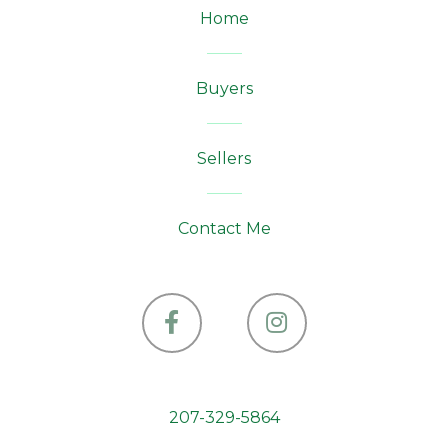
Home
Buyers
Sellers
Contact Me
Facebook
Instagram
207-329-5864