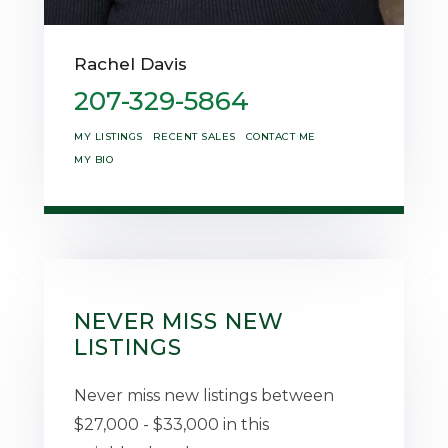
Rachel Davis
207-329-5864
MY LISTINGS
RECENT SALES
CONTACT ME
MY BIO
NEVER MISS NEW
LISTINGS
Never miss new listings between
$27,000 - $33,000 in this