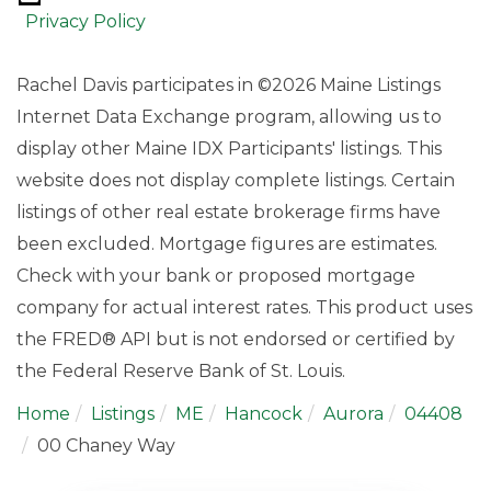
Privacy Policy
Rachel Davis participates in ©2026 Maine Listings
Internet Data Exchange program, allowing us to
display other Maine IDX Participants' listings. This
website does not display complete listings. Certain
listings of other real estate brokerage firms have
been excluded. Mortgage figures are estimates.
Check with your bank or proposed mortgage
company for actual interest rates. This product uses
the FRED® API but is not endorsed or certified by
the Federal Reserve Bank of St. Louis.
Home
Listings
ME
Hancock
Aurora
04408
00 Chaney Way