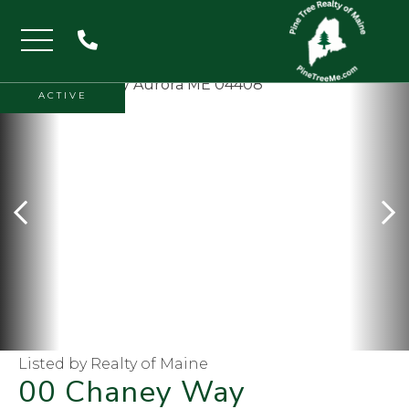
Menu
ACTIVE
Listed by Realty of Maine
00 Chaney Way