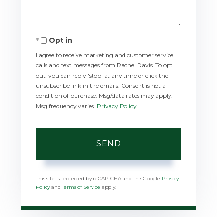
Opt in
I agree to receive marketing and customer service
calls and text messages from Rachel Davis. To opt
out, you can reply 'stop' at any time or click the
unsubscribe link in the emails. Consent is not a
condition of purchase. Msg/data rates may apply.
Msg frequency varies.
Privacy Policy
.
SEND
This site is protected by reCAPTCHA and the Google
Privacy
Policy
and
Terms of Service
apply.