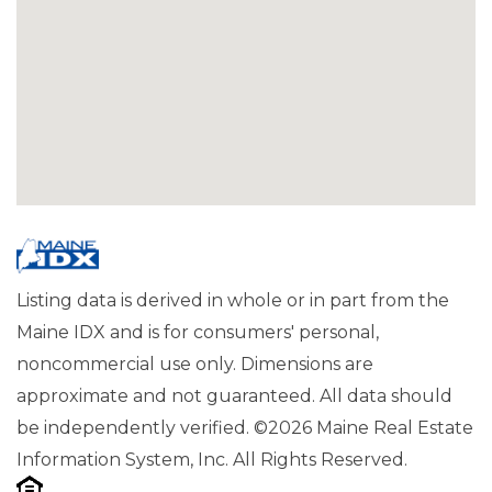
Listing data is derived in whole or in part from the
Maine IDX and is for consumers' personal,
noncommercial use only. Dimensions are
approximate and not guaranteed. All data should
be independently verified. ©2026 Maine Real Estate
Information System, Inc. All Rights Reserved.