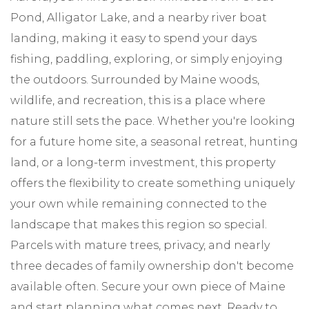
Pond, Alligator Lake, and a nearby river boat
landing, making it easy to spend your days
fishing, paddling, exploring, or simply enjoying
the outdoors. Surrounded by Maine woods,
wildlife, and recreation, this is a place where
nature still sets the pace. Whether you're looking
for a future home site, a seasonal retreat, hunting
land, or a long-term investment, this property
offers the flexibility to create something uniquely
your own while remaining connected to the
landscape that makes this region so special.
Parcels with mature trees, privacy, and nearly
three decades of family ownership don't become
available often. Secure your own piece of Maine
and start planning what comes next. Ready to