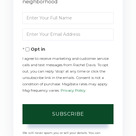
neighborhood
Enter
Full
Enter
Name
Your
Opt in
Email
I agree to receive marketing and customer service
calls and text messages from Rachel Davis. To opt
out, you can reply 'stop' at any time or click the
unsubscribe link in the emails. Consent is not a
condition of purchase. Msg/data rates may apply.
Msg frequency varies.
Privacy Policy
.
SUBSCRIBE
We will never spam you or sell your details. You can