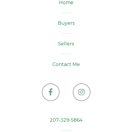
Home
Buyers
Sellers
Contact Me
Facebook
Instagram
207-329-5864