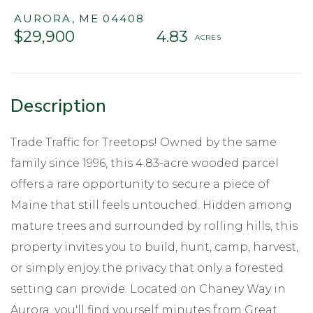
AURORA,
ME
04408
$29,900
4.83
Trade Traffic for Treetops! Owned by the same
family since 1996, this 4.83-acre wooded parcel
offers a rare opportunity to secure a piece of
Maine that still feels untouched. Hidden among
mature trees and surrounded by rolling hills, this
property invites you to build, hunt, camp, harvest,
or simply enjoy the privacy that only a forested
setting can provide. Located on Chaney Way in
Aurora, you'll find yourself minutes from Great