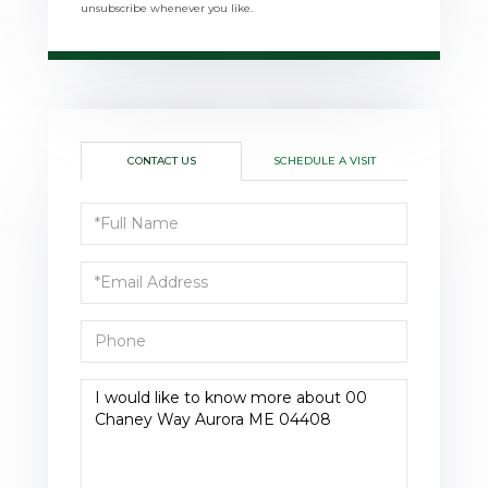
unsubscribe whenever you like.
CONTACT US
SCHEDULE A VISIT
Full
Name
Email
Phone
Questions
or
Comments?