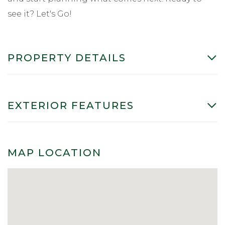
see it? Let's Go!
PROPERTY DETAILS
EXTERIOR FEATURES
MAP LOCATION