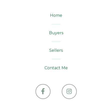
Home
Buyers
Sellers
Contact Me
Facebook
Instagram