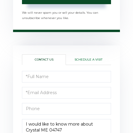
We will never spam you or sell your details. You can
unsubscribe whenever you like.
CONTACT US
SCHEDULE A VISIT
Full
Name
Email
Phone
Questions
or