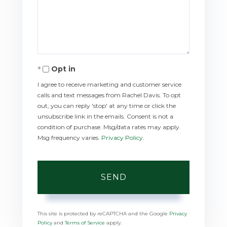
Comments?
Opt in
I agree to receive marketing and customer service
calls and text messages from Rachel Davis. To opt
out, you can reply 'stop' at any time or click the
unsubscribe link in the emails. Consent is not a
condition of purchase. Msg/data rates may apply.
Msg frequency varies.
Privacy Policy
.
SEND
This site is protected by reCAPTCHA and the Google
Privacy
Policy
and
Terms of Service
apply.