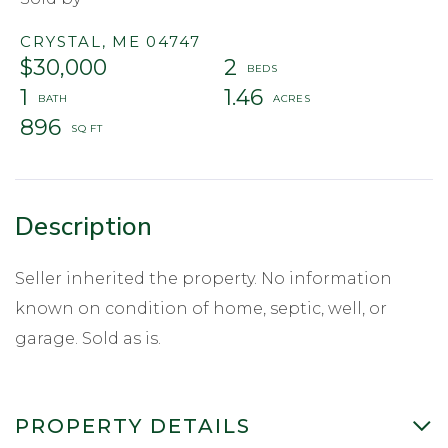
CRYSTAL,
ME
04747
$30,000
2
1
1.46
896
Seller inherited the property. No information
known on condition of home, septic, well, or
garage. Sold as is.
PROPERTY DETAILS