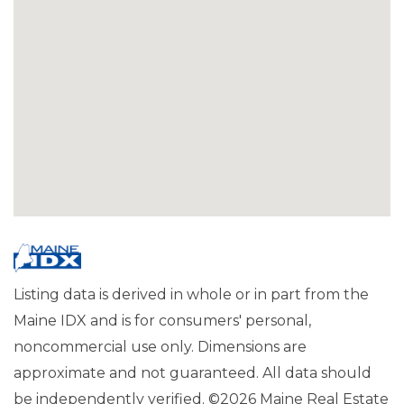
Listing data is derived in whole or in part from the
Maine IDX and is for consumers' personal,
noncommercial use only. Dimensions are
approximate and not guaranteed. All data should
be independently verified. ©2026 Maine Real Estate