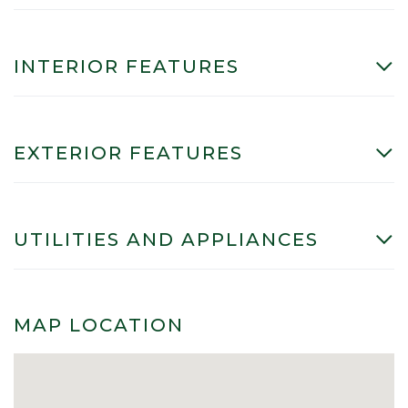
INTERIOR FEATURES
EXTERIOR FEATURES
UTILITIES AND APPLIANCES
MAP LOCATION