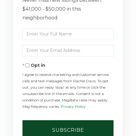
Never miss new listings between
$41,000 - $50,000 in this
neighborhood
Enter
Full
Enter
Name
Your
Opt in
Email
I agree to receive marketing and customer service
calls and text messages from Rachel Davis. To opt
out, you can reply 'stop' at any time or click the
unsubscribe link in the emails. Consent is not a
condition of purchase. Msg/data rates may apply.
Msg frequency varies.
Privacy Policy
.
SUBSCRIBE