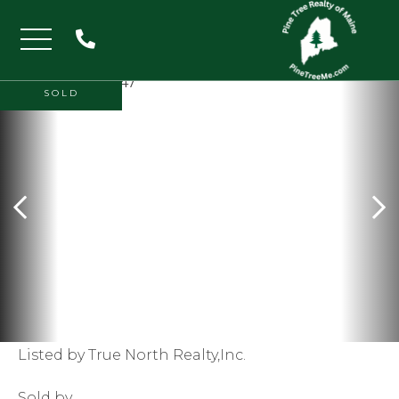
Menu
SOLD
Listed by True North Realty,Inc.
Sold by