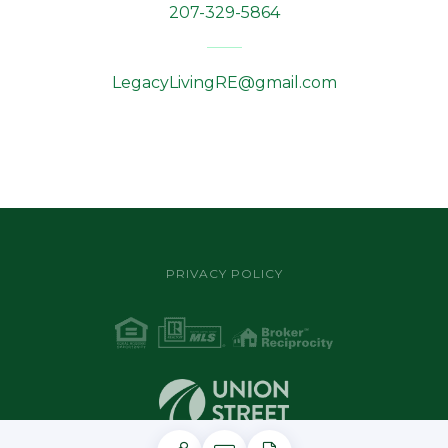
207-329-5864
LegacyLivingRE@gmail.com
PRIVACY POLICY