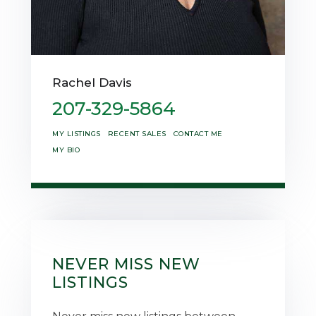
Rachel Davis
207-329-5864
MY LISTINGS
RECENT SALES
CONTACT ME
MY BIO
NEVER MISS NEW
LISTINGS