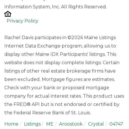
Information System, Inc. All Rights Reserved.
Privacy Policy
Rachel Davis participates in ©2026 Maine Listings
Internet Data Exchange program, allowing us to
display other Maine IDX Participants' listings. This
website does not display complete listings. Certain
listings of other real estate brokerage firms have
been excluded. Mortgage figures are estimates.
Check with your bank or proposed mortgage
company for actual interest rates. This product uses
the FRED® API but is not endorsed or certified by
the Federal Reserve Bank of St. Louis.
Home
Listings
ME
Aroostook
Crystal
04747