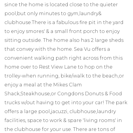
since the home is located close to the quieter
pool,but only minutes to gym,laundry&
clubhouse.There is a fabulous fire pit in the yard
to enjoy smores' & a small front porch to enjoy
sitting outside. The home also has 2 large sheds
that convey with the home. Sea Vu offers a
convenient walking path right across from this
home over to Rest View Lane to hop on the
trolley-when running, bike/walk to the beach,or
enjoy a meal at the Mikes Clam
Shack,Steakhouse,or Congdons Donuts & Food
trucks w/out having to get into your car! The park
offers a large pool,jacuzzi, clubhouse,laundry
facilities, space to work & spare 'living rooms' in
the clubhouse for your use. There are tons of