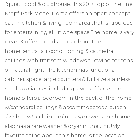
''quiet'' pool & clubhouse.This 2017 top of the line
Kropf Park Model Home offers an open concept
eat in kitchen & living room area that is fabulous
for entertaining all in one space.The home is very
clean & offers blinds throughout the
home,central air conditioning & cathedral
ceilings with transom windows allowing for tons
of natural light!The kitchen has functional
cabinet space,large counters & full size stainless
steel appliances including a wine fridge!The
home offers a bedroom in the back of the home
w/cathedral ceilings & accommodates a queen
size bed w/built in cabinets & drawers.The home
also has a rare washer & dryer in the unit!My
favorite thing about this home is the location