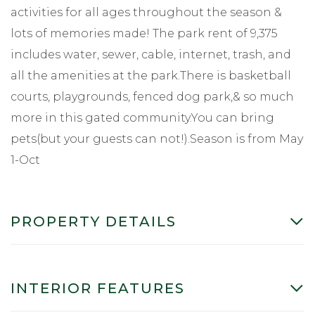
activities for all ages throughout the season &
lots of memories made! The park rent of 9,375
includes water, sewer, cable, internet, trash, and
all the amenities at the park.There is basketball
courts, playgrounds, fenced dog park,& so much
more in this gated community.You can bring
pets(but your guests can not!).Season is from May
1-Oct
PROPERTY DETAILS
INTERIOR FEATURES