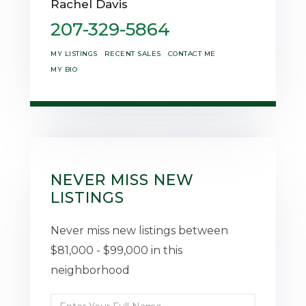
Rachel Davis
207-329-5864
MY LISTINGS
RECENT SALES
CONTACT ME
MY BIO
NEVER MISS NEW
LISTINGS
Never miss new listings between
$81,000 - $99,000 in this
neighborhood
Enter