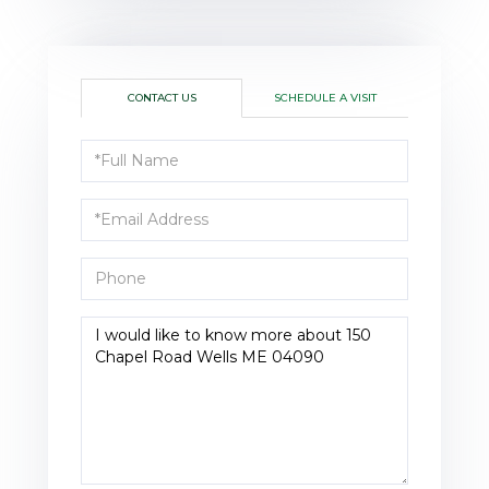
CONTACT US
SCHEDULE A VISIT
Full
Name
Email
Phone
Questions
or
Comments?