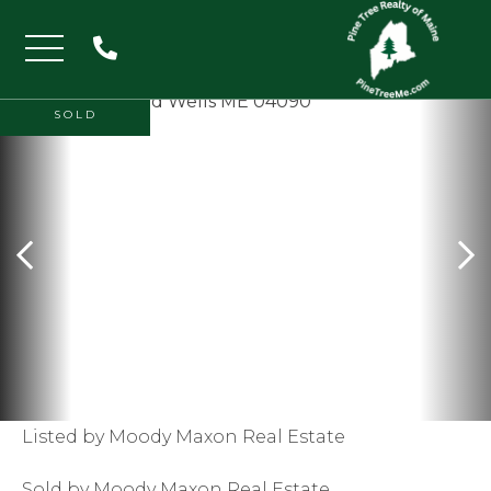
Menu
SOLD
Listed by Moody Maxon Real Estate
Sold by Moody Maxon Real Estate