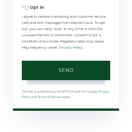
Opt in
I agree to receive marketing and customer service
calls and text messages from Rachel Davis. To opt
out, you can reply 'stop' at any time or click the
unsubscribe link in the emails. Consent is not a
condition of purchase. Msg/data rates may apply.
Msg frequency varies.
Privacy Policy
.
SEND
This site is protected by reCAPTCHA and the Google
Privacy
Policy
and
Terms of Service
apply.