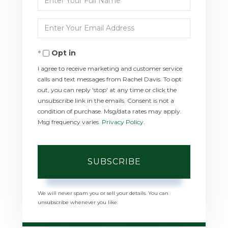
Full
Enter
Name
Your
Opt in
Email
I agree to receive marketing and customer service
calls and text messages from Rachel Davis. To opt
out, you can reply 'stop' at any time or click the
unsubscribe link in the emails. Consent is not a
condition of purchase. Msg/data rates may apply.
Msg frequency varies.
Privacy Policy
.
SUBSCRIBE
We will never spam you or sell your details. You can
unsubscribe whenever you like.