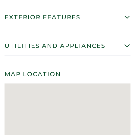
EXTERIOR FEATURES
UTILITIES AND APPLIANCES
MAP LOCATION