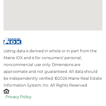
Listing data is derived in whole or in part from the
Maine IDX and is for consumers' personal,
noncommercial use only. Dimensions are
approximate and not guaranteed. All data should
be independently verified. ©2026 Maine Real Estate
Information System, Inc. All Rights Reserved.
Privacy Policy