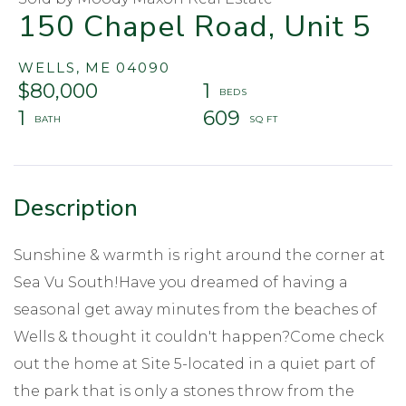
150 Chapel Road, Unit 5
WELLS,
ME
04090
$80,000
1
1
609
Sunshine & warmth is right around the corner at
Sea Vu South!Have you dreamed of having a
seasonal get away minutes from the beaches of
Wells & thought it couldn't happen?Come check
out the home at Site 5-located in a quiet part of
the park that is only a stones throw from the