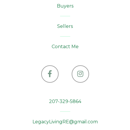
Buyers
Sellers
Contact Me
Facebook
Instagram
207-329-5864
LegacyLivingRE@gmail.com