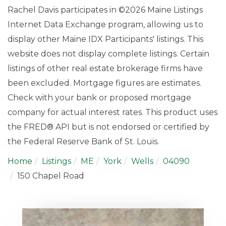
Rachel Davis participates in ©2026 Maine Listings
Internet Data Exchange program, allowing us to
display other Maine IDX Participants' listings. This
website does not display complete listings. Certain
listings of other real estate brokerage firms have
been excluded. Mortgage figures are estimates.
Check with your bank or proposed mortgage
company for actual interest rates. This product uses
the FRED® API but is not endorsed or certified by
the Federal Reserve Bank of St. Louis.
Home
Listings
ME
York
Wells
04090
150 Chapel Road