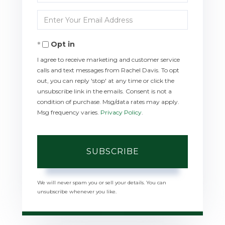
Full
Enter
Name
Your
Opt in
Email
I agree to receive marketing and customer service
calls and text messages from Rachel Davis. To opt
out, you can reply 'stop' at any time or click the
unsubscribe link in the emails. Consent is not a
condition of purchase. Msg/data rates may apply.
Msg frequency varies.
Privacy Policy
.
SUBSCRIBE
We will never spam you or sell your details. You can
unsubscribe whenever you like.