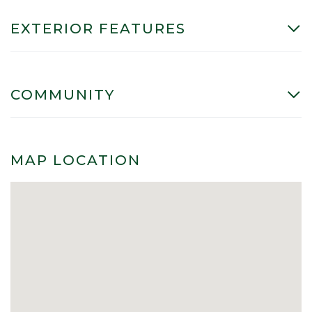
EXTERIOR FEATURES
COMMUNITY
MAP LOCATION