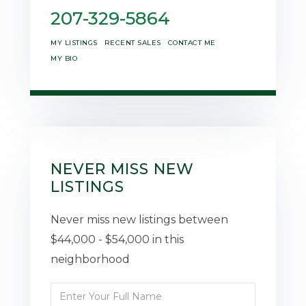
207-329-5864
MY LISTINGS
RECENT SALES
CONTACT ME
MY BIO
NEVER MISS NEW
LISTINGS
Never miss new listings between
$44,000 - $54,000 in this
neighborhood
Enter