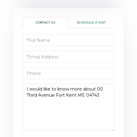
CONTACT US
SCHEDULE A VISIT
Full
Name
Email
Phone
Questions
or
Comments?