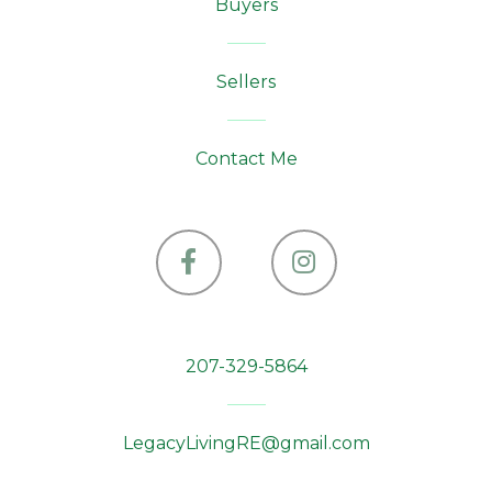
Buyers
Sellers
Contact Me
Facebook
Instagram
207-329-5864
LegacyLivingRE@gmail.com