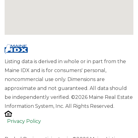
Listing data is derived in whole or in part from the
Maine IDX and is for consumers' personal,
noncommercial use only. Dimensions are
approximate and not guaranteed. All data should
be independently verified. ©2026 Maine Real Estate
Information System, Inc. All Rights Reserved.
Privacy Policy