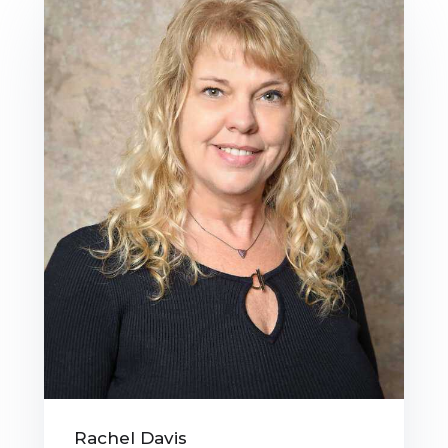
Rachel Davis