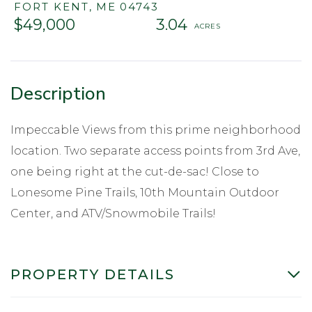
FORT KENT,
ME
04743
$49,000
3.04
Impeccable Views from this prime neighborhood
location. Two separate access points from 3rd Ave,
one being right at the cut-de-sac! Close to
Lonesome Pine Trails, 10th Mountain Outdoor
Center, and ATV/Snowmobile Trails!
PROPERTY DETAILS