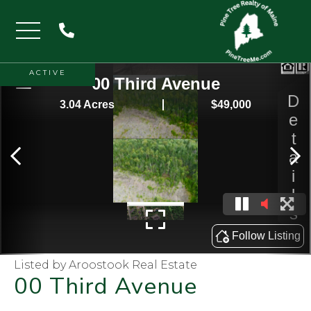
Menu
ACTIVE
Listed by Aroostook Real Estate
00 Third Avenue