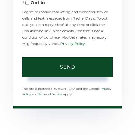
Opt in
I agree to receive marketing and customer service
calls and text messages from Rachel Davis. To opt
out, you can reply 'stop' at any time or click the
unsubscribe link in the emails. Consent is not a
condition of purchase. Msg/data rates may apply.
Msg frequency varies.
Privacy Policy
.
SEND
This site is protected by reCAPTCHA and the Google
Privacy
Policy
and
Terms of Service
apply.