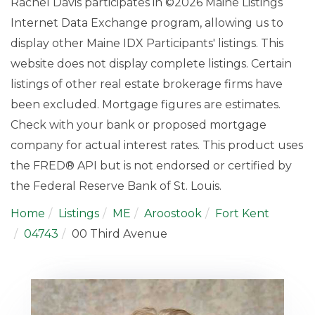
Rachel Davis participates in ©2026 Maine Listings
Internet Data Exchange program, allowing us to
display other Maine IDX Participants' listings. This
website does not display complete listings. Certain
listings of other real estate brokerage firms have
been excluded. Mortgage figures are estimates.
Check with your bank or proposed mortgage
company for actual interest rates. This product uses
the FRED® API but is not endorsed or certified by
the Federal Reserve Bank of St. Louis.
Home
Listings
ME
Aroostook
Fort Kent
04743
00 Third Avenue