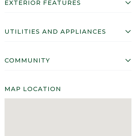
EXTERIOR FEATURES
UTILITIES AND APPLIANCES
COMMUNITY
MAP LOCATION