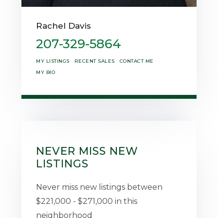
Rachel Davis
207-329-5864
MY LISTINGS
RECENT SALES
CONTACT ME
MY BIO
NEVER MISS NEW
LISTINGS
Never miss new listings between
$221,000 - $271,000 in this
neighborhood