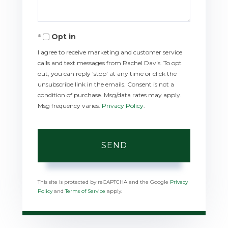
Opt in
I agree to receive marketing and customer service
calls and text messages from Rachel Davis. To opt
out, you can reply 'stop' at any time or click the
unsubscribe link in the emails. Consent is not a
condition of purchase. Msg/data rates may apply.
Msg frequency varies.
Privacy Policy
.
SEND
This site is protected by reCAPTCHA and the Google
Privacy
Policy
and
Terms of Service
apply.