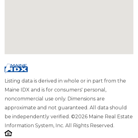
Listing data is derived in whole or in part from the
Maine IDX and is for consumers' personal,
noncommercial use only. Dimensions are
approximate and not guaranteed. All data should
be independently verified. ©2026 Maine Real Estate
Information System, Inc. All Rights Reserved.