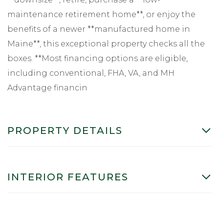
maintenance retirement home**, or enjoy the
benefits of a newer **manufactured home in
Maine**, this exceptional property checks all the
boxes. **Most financing options are eligible,
including conventional, FHA, VA, and MH
Advantage financin
PROPERTY DETAILS
INTERIOR FEATURES