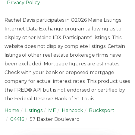
Privacy Policy
Rachel Davis participates in ©2026 Maine Listings
Internet Data Exchange program, allowing us to
display other Maine IDX Participants' listings. This
website does not display complete listings. Certain
listings of other real estate brokerage firms have
been excluded. Mortgage figures are estimates.
Check with your bank or proposed mortgage
company for actual interest rates. This product uses
the FRED® API but is not endorsed or certified by
the Federal Reserve Bank of St. Louis.
Home
Listings
ME
Hancock
Bucksport
04416
57 Baxter Boulevard