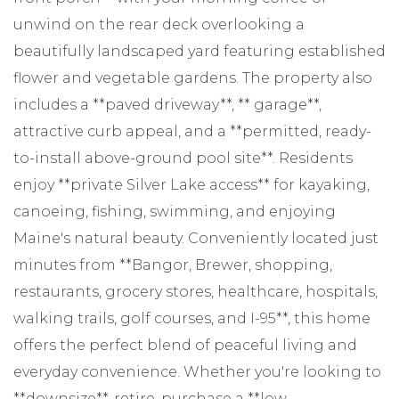
unwind on the rear deck overlooking a
beautifully landscaped yard featuring established
flower and vegetable gardens. The property also
includes a **paved driveway**, ** garage**,
attractive curb appeal, and a **permitted, ready-
to-install above-ground pool site**. Residents
enjoy **private Silver Lake access** for kayaking,
canoeing, fishing, swimming, and enjoying
Maine's natural beauty. Conveniently located just
minutes from **Bangor, Brewer, shopping,
restaurants, grocery stores, healthcare, hospitals,
walking trails, golf courses, and I-95**, this home
offers the perfect blend of peaceful living and
everyday convenience. Whether you're looking to
**downsize**, retire, purchase a **low-