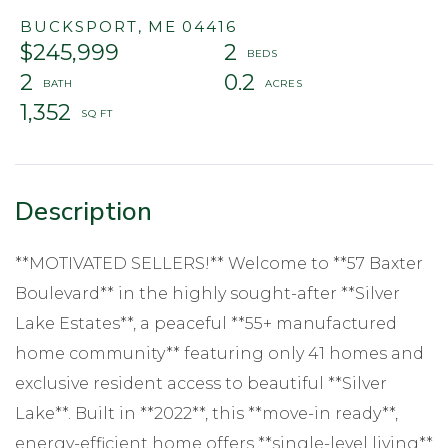
BUCKSPORT,
ME
04416
$245,999
2
2
0.2
1,352
**MOTIVATED SELLERS!** Welcome to **57 Baxter
Boulevard** in the highly sought-after **Silver
Lake Estates**, a peaceful **55+ manufactured
home community** featuring only 41 homes and
exclusive resident access to beautiful **Silver
Lake**. Built in **2022**, this **move-in ready**,
energy-efficient home offers **single-level living**