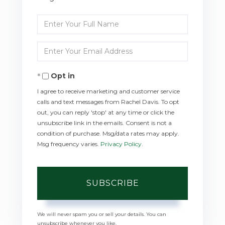
Enter
Full
Enter
Name
Your
Opt in
Email
I agree to receive marketing and customer service
calls and text messages from Rachel Davis. To opt
out, you can reply 'stop' at any time or click the
unsubscribe link in the emails. Consent is not a
condition of purchase. Msg/data rates may apply.
Msg frequency varies.
Privacy Policy
.
SUBSCRIBE
We will never spam you or sell your details. You can
unsubscribe whenever you like.