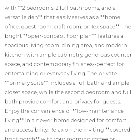
with **2 bedrooms, 2 full bathrooms, and a
versatile den** that easily serves as a **home
office, guest room, craft room, or flex space**. The
bright **open-concept floor plan** features a
spacious living room, dining area, and modern
kitchen with ample cabinetry, generous counter
space, and contemporary finishes--perfect for
entertaining or everyday living. The private
**primary suite** includes a full bath and ample
closet space, while the second bedroom and full
bath provide comfort and privacy for guests.
Enjoy the convenience of **low-maintenance
living** in a newer home designed for comfort
and accessibility. Relax on the inviting **covered
front porch** with your morning coffee or