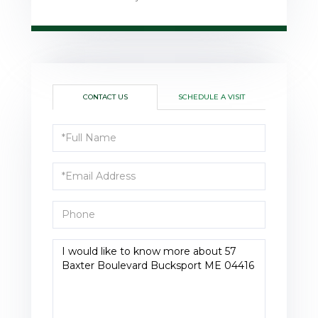
CONTACT US
SCHEDULE A VISIT
Full
Name
Email
Phone
Questions
or
Comments?