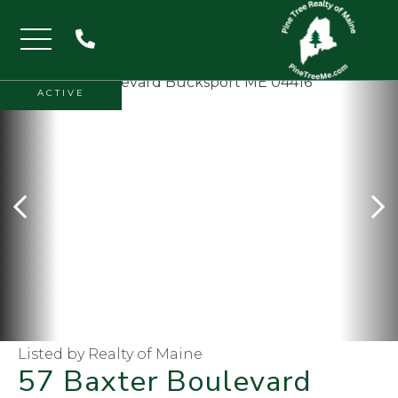
Menu
ACTIVE
Listed by Realty of Maine
57 Baxter Boulevard