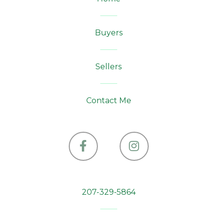
Buyers
Sellers
Contact Me
Facebook
Instagram
207-329-5864