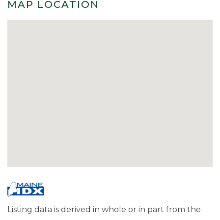
MAP LOCATION
Listing data is derived in whole or in part from the