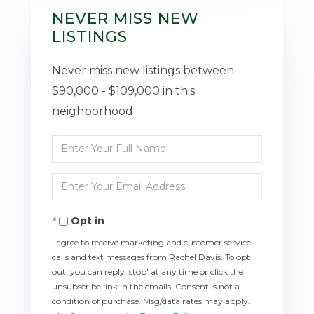
NEVER MISS NEW
LISTINGS
Never miss new listings between
$90,000 - $109,000 in this
neighborhood
Enter
Full
Enter
Name
Your
Opt in
Email
I agree to receive marketing and customer service
calls and text messages from Rachel Davis. To opt
out, you can reply 'stop' at any time or click the
unsubscribe link in the emails. Consent is not a
condition of purchase. Msg/data rates may apply.