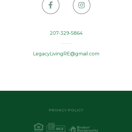
Facebook
Instagram
207-329-5864
LegacyLivingRE@gmail.com
PRIVACY POLICY