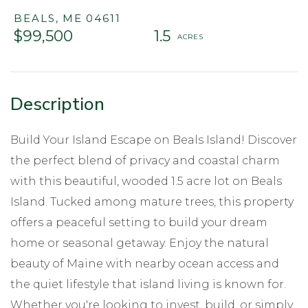
BEALS,
ME
04611
$99,500
1.5
Build Your Island Escape on Beals Island! Discover
the perfect blend of privacy and coastal charm
with this beautiful, wooded 1.5 acre lot on Beals
Island. Tucked among mature trees, this property
offers a peaceful setting to build your dream
home or seasonal getaway. Enjoy the natural
beauty of Maine with nearby ocean access and
the quiet lifestyle that island living is known for.
Whether you're looking to invest, build, or simply