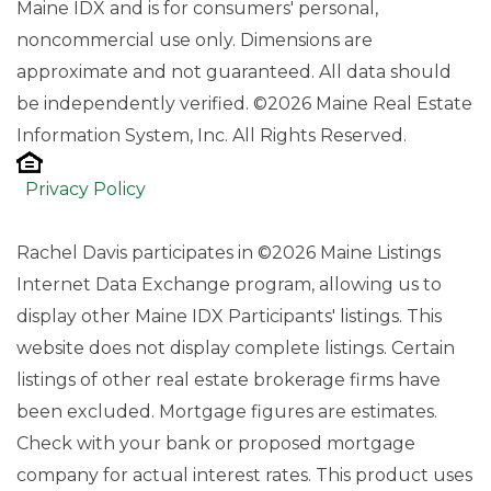
Maine IDX and is for consumers' personal,
noncommercial use only. Dimensions are
approximate and not guaranteed. All data should
be independently verified. ©2026 Maine Real Estate
Information System, Inc. All Rights Reserved.
Privacy Policy
Rachel Davis participates in ©2026 Maine Listings
Internet Data Exchange program, allowing us to
display other Maine IDX Participants' listings. This
website does not display complete listings. Certain
listings of other real estate brokerage firms have
been excluded. Mortgage figures are estimates.
Check with your bank or proposed mortgage
company for actual interest rates. This product uses