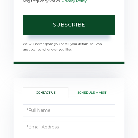
Msg frequency varies.
Privacy Policy
.
SUBSCRIBE
We will never spam you or sell your details. You can
unsubscribe whenever you like.
CONTACT US
SCHEDULE A VISIT
Full
Name
Email