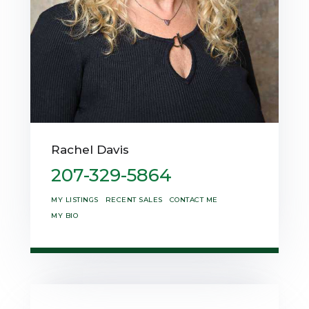
Rachel Davis
207-329-5864
MY LISTINGS
RECENT SALES
CONTACT ME
MY BIO