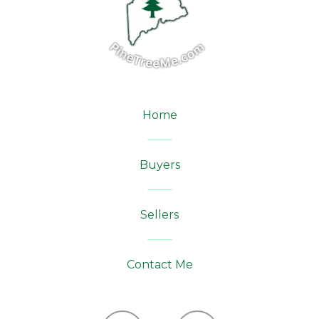
Home
Buyers
Sellers
Contact Me