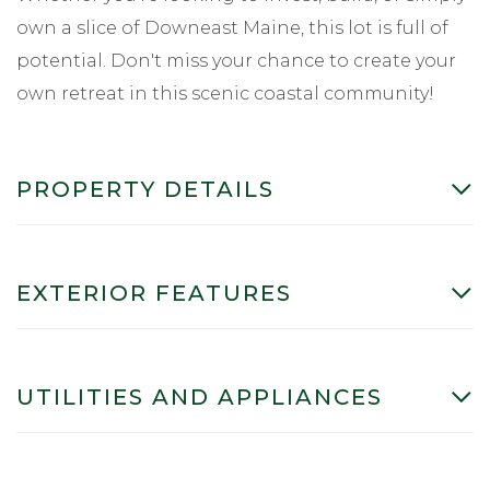
own a slice of Downeast Maine, this lot is full of
potential. Don't miss your chance to create your
own retreat in this scenic coastal community!
PROPERTY DETAILS
EXTERIOR FEATURES
UTILITIES AND APPLIANCES