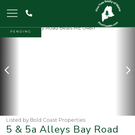
Menu
PENDING
Listed by Bold Coast Properties
5 & 5a Alleys Bay Road