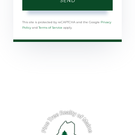
SEND
This site is protected by reCAPTCHA and the Google
Privacy
Policy
and
Terms of Service
apply.