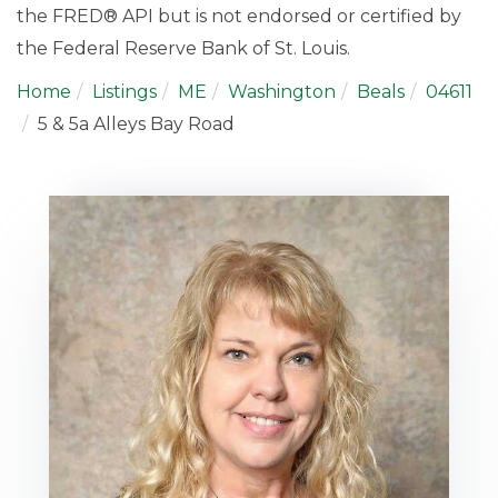
the FRED® API but is not endorsed or certified by
the Federal Reserve Bank of St. Louis.
Home
Listings
ME
Washington
Beals
04611
5 & 5a Alleys Bay Road