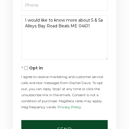
Phone
Questions
or
Comments?
Opt in
I agree to receive marketing and customer service
calls and text messages from Rachel Davis. To opt
out, you can reply 'stop' at any time or click the
unsubscribe link in the emails. Consent is not a
condition of purchase. Msg/data rates may apply.
Msg frequency varies.
Privacy Policy
.