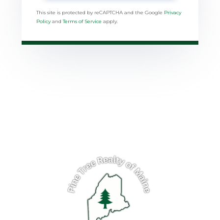
This site is protected by reCAPTCHA and the Google
Privacy
Policy
and
Terms of Service
apply.