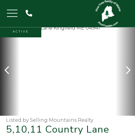
Menu
ACTIVE
Listed by Selling Mountains Realty
5,10,11 Country Lane