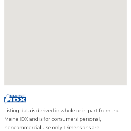
Listing data is derived in whole or in part from the
Maine IDX and is for consumers' personal,
noncommercial use only. Dimensions are