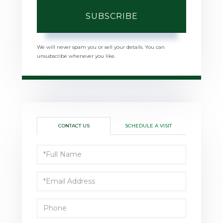
SUBSCRIBE
We will never spam you or sell your details. You can
unsubscribe whenever you like.
CONTACT US
SCHEDULE A VISIT
Full
Name
Email
Phone