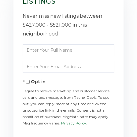
LISTINGS
Never miss new listings between
$427,000 - $521,000 in this
neighborhood
Enter
Full
Enter
Name
Your
Opt in
Email
I agree to receive marketing and customer service
calls and text messages from Rachel Davis. To opt
out, you can reply 'stop' at any time or click the
unsubscribe link in the emails. Consent is not a
condition of purchase. Msg/data rates may apply.
Msg frequency varies.
Privacy Policy
.