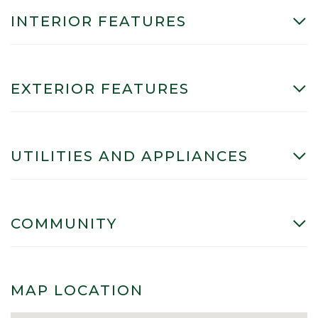
INTERIOR FEATURES
EXTERIOR FEATURES
UTILITIES AND APPLIANCES
COMMUNITY
MAP LOCATION