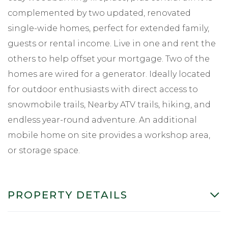
complemented by two updated, renovated
single-wide homes, perfect for extended family,
guests or rental income. Live in one and rent the
others to help offset your mortgage. Two of the
homes are wired for a generator. Ideally located
for outdoor enthusiasts with direct access to
snowmobile trails, Nearby ATV trails, hiking, and
endless year-round adventure. An additional
mobile home on site provides a workshop area,
or storage space.
PROPERTY DETAILS