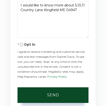
Questions
or
Comments?
Opt in
I agree to receive marketing and customer service
calls and text messages from Rachel Davis. To opt
out, you can reply 'stop' at any time or click the
unsubscribe link in the emails. Consent is not a
condition of purchase. Msg/data rates may apply.
Msg frequency varies.
Privacy Policy
.
SEND