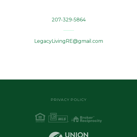
207-329-5864
LegacyLivingRE@gmail.com
PRIVACY POLICY