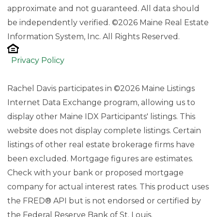
approximate and not guaranteed. All data should
be independently verified. ©2026 Maine Real Estate
Information System, Inc. All Rights Reserved.
Privacy Policy
Rachel Davis participates in ©2026 Maine Listings
Internet Data Exchange program, allowing us to
display other Maine IDX Participants' listings. This
website does not display complete listings. Certain
listings of other real estate brokerage firms have
been excluded. Mortgage figures are estimates.
Check with your bank or proposed mortgage
company for actual interest rates. This product uses
the FRED® API but is not endorsed or certified by
the Federal Reserve Bank of St. Louis.