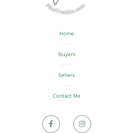
Home
Buyers
Sellers
Contact Me
Facebook
Instagram