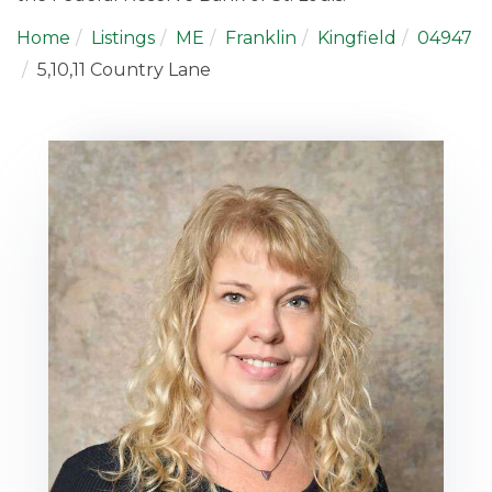
Home
Listings
ME
Franklin
Kingfield
04947
5,10,11 Country Lane