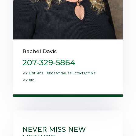
Rachel Davis
207-329-5864
MY LISTINGS
RECENT SALES
CONTACT ME
MY BIO
NEVER MISS NEW