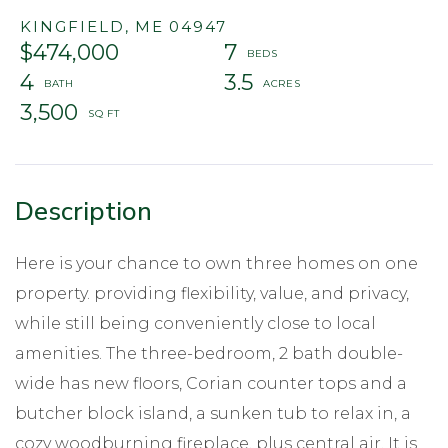
KINGFIELD,
ME
04947
$474,000
7
4
3.5
3,500
Here is your chance to own three homes on one
property. providing flexibility, value, and privacy,
while still being conveniently close to local
amenities. The three-bedroom, 2 bath double-
wide has new floors, Corian counter tops and a
butcher block island, a sunken tub to relax in, a
cozy woodburning fireplace, plus central air. It is