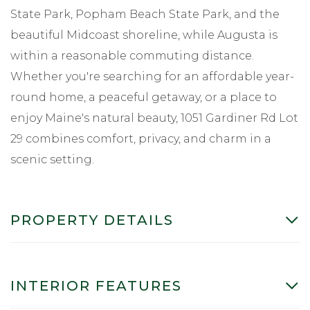
State Park, Popham Beach State Park, and the
beautiful Midcoast shoreline, while Augusta is
within a reasonable commuting distance.
Whether you're searching for an affordable year-
round home, a peaceful getaway, or a place to
enjoy Maine's natural beauty, 1051 Gardiner Rd Lot
29 combines comfort, privacy, and charm in a
scenic setting.
PROPERTY DETAILS
INTERIOR FEATURES