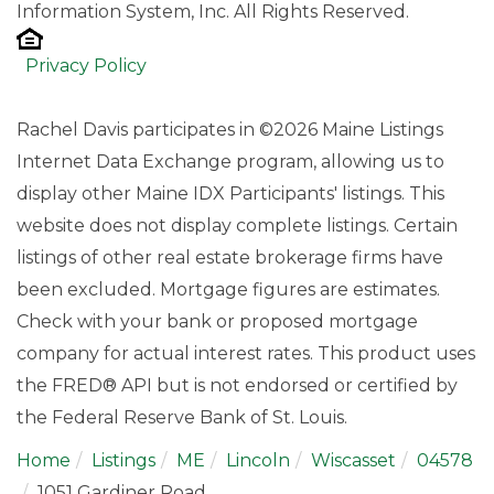
Information System, Inc. All Rights Reserved.
Privacy Policy
Rachel Davis participates in ©2026 Maine Listings
Internet Data Exchange program, allowing us to
display other Maine IDX Participants' listings. This
website does not display complete listings. Certain
listings of other real estate brokerage firms have
been excluded. Mortgage figures are estimates.
Check with your bank or proposed mortgage
company for actual interest rates. This product uses
the FRED® API but is not endorsed or certified by
the Federal Reserve Bank of St. Louis.
Home
Listings
ME
Lincoln
Wiscasset
04578
1051 Gardiner Road