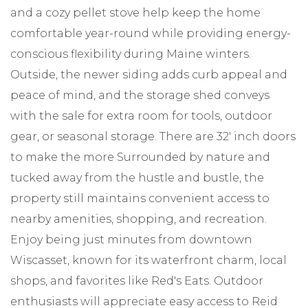
and a cozy pellet stove help keep the home
comfortable year-round while providing energy-
conscious flexibility during Maine winters.
Outside, the newer siding adds curb appeal and
peace of mind, and the storage shed conveys
with the sale for extra room for tools, outdoor
gear, or seasonal storage. There are 32' inch doors
to make the more Surrounded by nature and
tucked away from the hustle and bustle, the
property still maintains convenient access to
nearby amenities, shopping, and recreation.
Enjoy being just minutes from downtown
Wiscasset, known for its waterfront charm, local
shops, and favorites like Red's Eats. Outdoor
enthusiasts will appreciate easy access to Reid