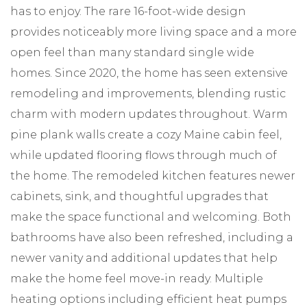
has to enjoy. The rare 16-foot-wide design
provides noticeably more living space and a more
open feel than many standard single wide
homes. Since 2020, the home has seen extensive
remodeling and improvements, blending rustic
charm with modern updates throughout. Warm
pine plank walls create a cozy Maine cabin feel,
while updated flooring flows through much of
the home. The remodeled kitchen features newer
cabinets, sink, and thoughtful upgrades that
make the space functional and welcoming. Both
bathrooms have also been refreshed, including a
newer vanity and additional updates that help
make the home feel move-in ready. Multiple
heating options including efficient heat pumps