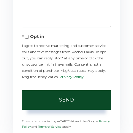
Comments?
Opt in
I agree to receive marketing and customer service
calls and text messages from Rachel Davis. To opt
out, you can reply 'stop' at any time or click the
unsubscribe link in the emails. Consent is not a
condition of purchase. Msg/data rates may apply.
Msg frequency varies.
Privacy Policy
.
SEND
This site is protected by reCAPTCHA and the Google
Privacy
Policy
and
Terms of Service
apply.