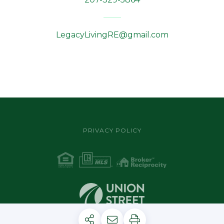
LegacyLivingRE@gmail.com
PRIVACY POLICY