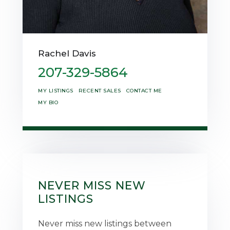
Rachel Davis
207-329-5864
MY LISTINGS
RECENT SALES
CONTACT ME
MY BIO
NEVER MISS NEW
LISTINGS
Never miss new listings between