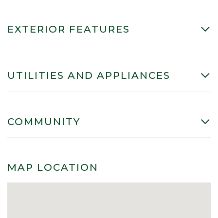
EXTERIOR FEATURES
UTILITIES AND APPLIANCES
COMMUNITY
MAP LOCATION