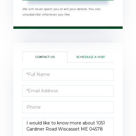
We will never spam you or sell your details. You can
unsubscribe whenever you like.
CONTACT US
SCHEDULE A VISIT
Full
Name
Email
Phone
Questions
or