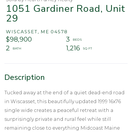
1051 Gardiner Road, Unit
29
WISCASSET,
ME
04578
$98,900
3
2
1,216
Tucked away at the end of a quiet dead-end road
in Wiscasset, this beautifully updated 1999 16x76
single wide creates a peaceful retreat with a
surprisingly private and rural feel while still
remaining close to everything Midcoast Maine