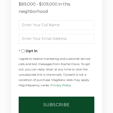
$89,000 - $109,000 in this
neighborhood
Enter
Full
Enter
Name
Your
Opt in
Email
I agree to receive marketing and customer service
calls and text messages from Rachel Davis. To opt
out, you can reply 'stop' at any time or click the
unsubscribe link in the emails. Consent is not a
condition of purchase. Msg/data rates may apply.
Msg frequency varies.
Privacy Policy
.
SUBSCRIBE