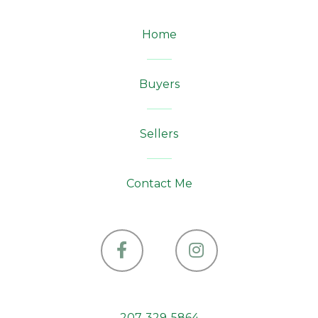
Home
Buyers
Sellers
Contact Me
Facebook
Instagram
207-329-5864