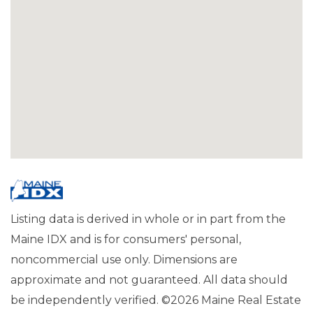
Listing data is derived in whole or in part from the
Maine IDX and is for consumers' personal,
noncommercial use only. Dimensions are
approximate and not guaranteed. All data should
be independently verified. ©2026 Maine Real Estate