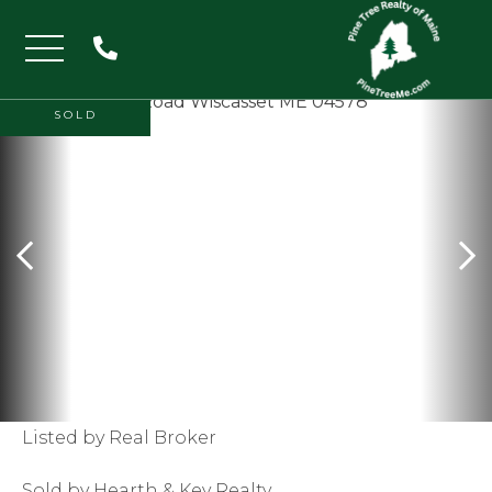
Menu
SOLD
Listed by Real Broker
Sold by Hearth & Key Realty