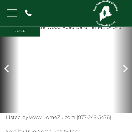
Menu
SOLD
Listed by www.HomeZu.com (877-249-5478)
Sold by True North Realty, Inc.