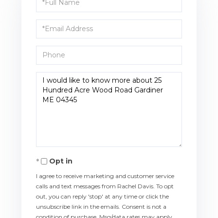
Name
Email
Phone
Questions
or
Comments?
Opt in
I agree to receive marketing and customer service
calls and text messages from Rachel Davis. To opt
out, you can reply 'stop' at any time or click the
unsubscribe link in the emails. Consent is not a
condition of purchase. Msg/data rates may apply.