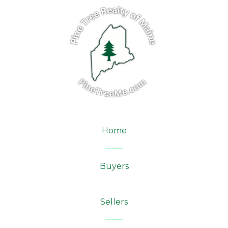
Home
Buyers
Sellers