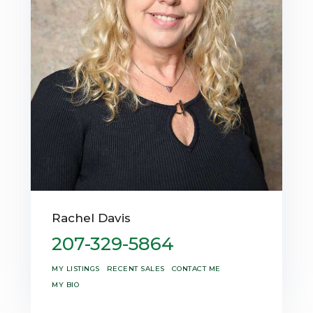
Rachel Davis
207-329-5864
MY LISTINGS
RECENT SALES
CONTACT ME
MY BIO