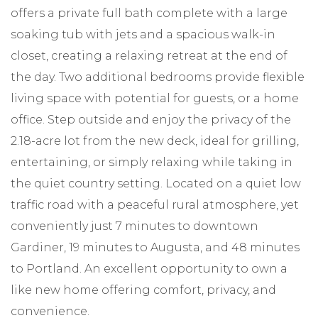
offers a private full bath complete with a large
soaking tub with jets and a spacious walk-in
closet, creating a relaxing retreat at the end of
the day. Two additional bedrooms provide flexible
living space with potential for guests, or a home
office. Step outside and enjoy the privacy of the
2.18-acre lot from the new deck, ideal for grilling,
entertaining, or simply relaxing while taking in
the quiet country setting. Located on a quiet low
traffic road with a peaceful rural atmosphere, yet
conveniently just 7 minutes to downtown
Gardiner, 19 minutes to Augusta, and 48 minutes
to Portland. An excellent opportunity to own a
like new home offering comfort, privacy, and
convenience.