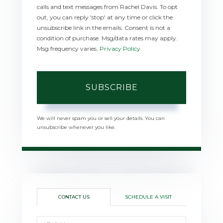
calls and text messages from Rachel Davis. To opt
out, you can reply 'stop' at any time or click the
unsubscribe link in the emails. Consent is not a
condition of purchase. Msg/data rates may apply.
Msg frequency varies.
Privacy Policy
.
SUBSCRIBE
We will never spam you or sell your details. You can
unsubscribe whenever you like.
CONTACT US
SCHEDULE A VISIT
Full