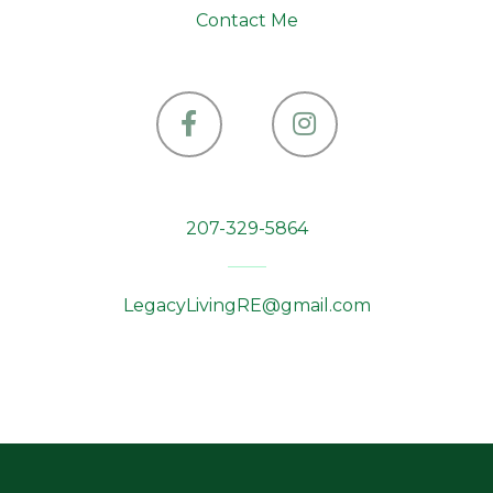
Contact Me
Facebook
Instagram
207-329-5864
LegacyLivingRE@gmail.com