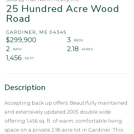
25 Hundred Acre Wood
Road
GARDINER,
ME
04345
$299,900
3
2
2.18
1,456
Accepting back up offers. Beautifully maintained
and extensively updated 2005 double wide
offering 1,456 sq. ft. of warm, comfortable living
space on a private 2.18-acre lot in Gardiner. This