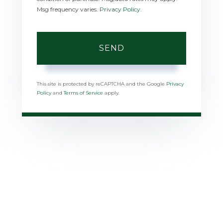
Msg frequency varies.
Privacy Policy
.
SEND
This site is protected by reCAPTCHA and the Google
Privacy
Policy
and
Terms of Service
apply.