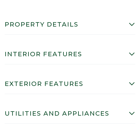
PROPERTY DETAILS
INTERIOR FEATURES
EXTERIOR FEATURES
UTILITIES AND APPLIANCES