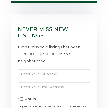
NEVER MISS NEW
LISTINGS
Never miss new listings between
$270,000 - $330,000 in this
neighborhood
Enter
Full
Enter
Name
Your
Opt in
Email
I agree to receive marketing and customer service