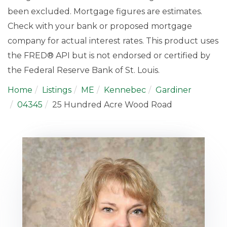
been excluded. Mortgage figures are estimates.
Check with your bank or proposed mortgage
company for actual interest rates. This product uses
the FRED® API but is not endorsed or certified by
the Federal Reserve Bank of St. Louis.
Home
Listings
ME
Kennebec
Gardiner
04345
25 Hundred Acre Wood Road