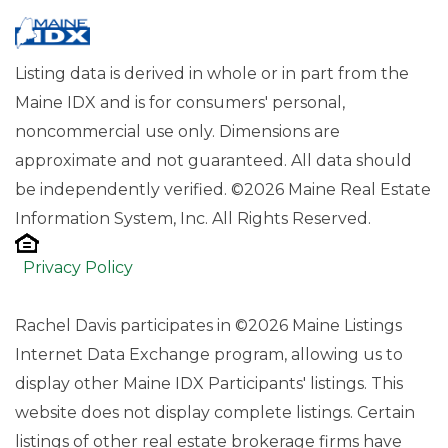
Listing data is derived in whole or in part from the
Maine IDX and is for consumers' personal,
noncommercial use only. Dimensions are
approximate and not guaranteed. All data should
be independently verified. ©2026 Maine Real Estate
Information System, Inc. All Rights Reserved.
Privacy Policy
Rachel Davis participates in ©2026 Maine Listings
Internet Data Exchange program, allowing us to
display other Maine IDX Participants' listings. This
website does not display complete listings. Certain
listings of other real estate brokerage firms have