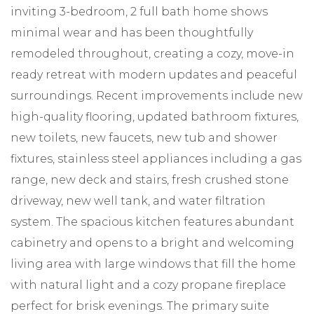
inviting 3-bedroom, 2 full bath home shows
minimal wear and has been thoughtfully
remodeled throughout, creating a cozy, move-in
ready retreat with modern updates and peaceful
surroundings. Recent improvements include new
high-quality flooring, updated bathroom fixtures,
new toilets, new faucets, new tub and shower
fixtures, stainless steel appliances including a gas
range, new deck and stairs, fresh crushed stone
driveway, new well tank, and water filtration
system. The spacious kitchen features abundant
cabinetry and opens to a bright and welcoming
living area with large windows that fill the home
with natural light and a cozy propane fireplace
perfect for brisk evenings. The primary suite