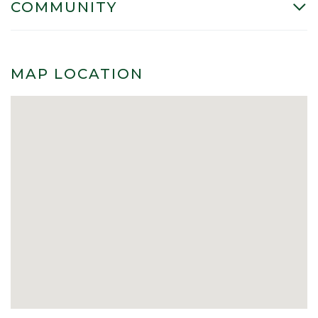
COMMUNITY
MAP LOCATION