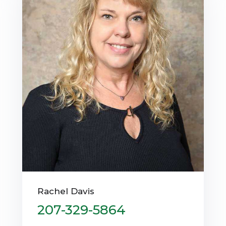
Rachel Davis
207-329-5864