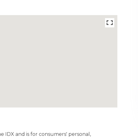
ine IDX and is for consumers' personal,