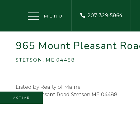
207-329-5864
Menu
965 Mount Pleasant Roa
STETSON,
ME
04488
Listed by Realty of Maine
ACTIVE