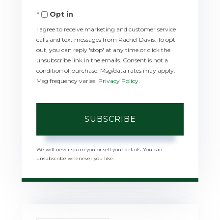
Your
Opt in
Email
I agree to receive marketing and customer service
calls and text messages from Rachel Davis. To opt
out, you can reply 'stop' at any time or click the
unsubscribe link in the emails. Consent is not a
condition of purchase. Msg/data rates may apply.
Msg frequency varies.
Privacy Policy
.
SUBSCRIBE
We will never spam you or sell your details. You can
unsubscribe whenever you like.