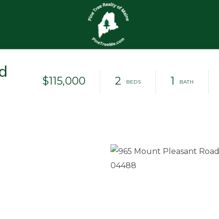
d
$115,000
2
1