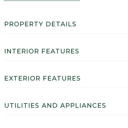
PROPERTY DETAILS
INTERIOR FEATURES
EXTERIOR FEATURES
UTILITIES AND APPLIANCES