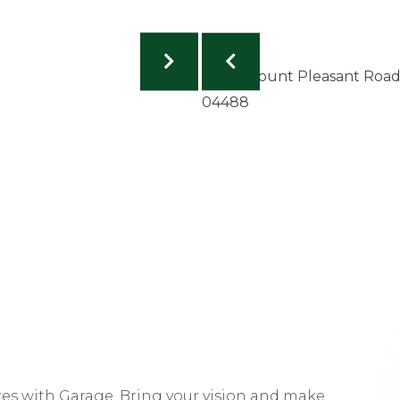
res with Garage. Bring your vision and make