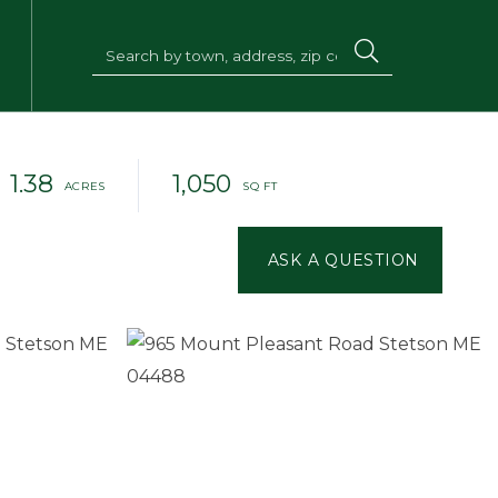
1.38
1,050