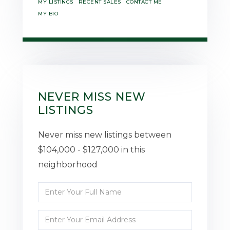
MY LISTINGS
RECENT SALES
CONTACT ME
MY BIO
NEVER MISS NEW
LISTINGS
Never miss new listings between
$104,000 - $127,000 in this
neighborhood
Enter
Full
Enter
Name