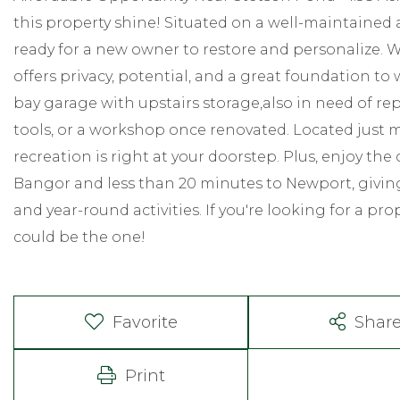
this property shine! Situated on a well-maintained a
ready for a new owner to restore and personalize. 
offers privacy, potential, and a great foundation to 
bay garage with upstairs storage,also in need of repa
tools, or a workshop once renovated. Located just
recreation is right at your doorstep. Plus, enjoy th
Bangor and less than 20 minutes to Newport, giving
and year-round activities. If you're looking for a pro
could be the one!
Favorite
Shar
Print