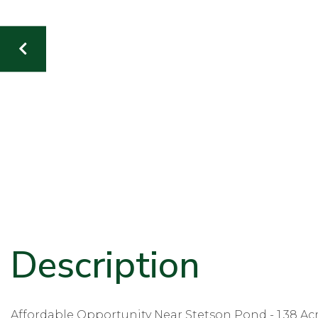
Affordable Opportunity Near Stetson Pond - 1.38 Ac