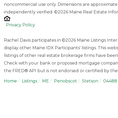
noncommercial use only. Dimensions are approximate 
independently verified. ©2026 Maine Real Estate Infor
Privacy Policy
Rachel Davis participates in ©2026 Maine Listings Int
display other Maine IDX Participants' listings. This web
listings of other real estate brokerage firms have bee
Check with your bank or proposed mortgage company f
the FRED® API but is not endorsed or certified by the 
Home
Listings
ME
Penobscot
Stetson
04488