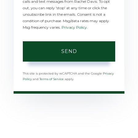
calls and text messages from Rachel Davis. To opt
out, you can reply 'stop' at any time or click the
unsubscribe link in the emails. Consent is not a
condition of purchase. Msg/data rates may apply.
Msg frequency varies.
Privacy Policy
.
SEND
This site is protected by reCAPTCHA and the Google
Privacy
Policy
and
Terms of Service
apply.