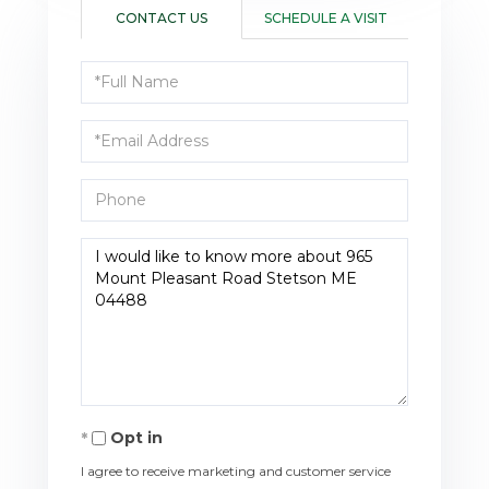
CONTACT US
SCHEDULE A VISIT
Full
Name
Email
Phone
Questions
or
Comments?
Opt in
I agree to receive marketing and customer service