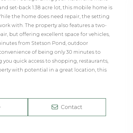
nd set-back 1.38 acre lot, this mobile home is
While the home does need repair, the setting
work with. The property also features a two-
ir, but offering excellent space for vehicles,
 minutes from Stetson Pond, outdoor
e convenience of being only 30 minutes to
 you quick access to shopping, restaurants,
perty with potential in a great location, this
e
Contact