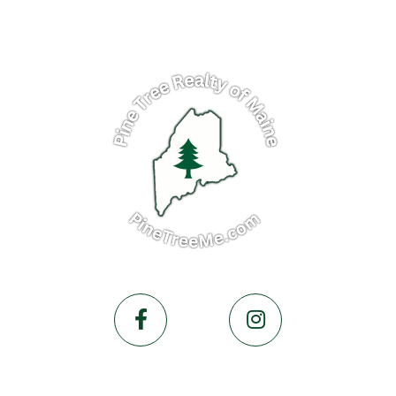
Facebook
Instagram