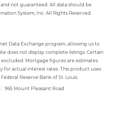
and not guaranteed. All data should be
mation System, Inc. All Rights Reserved.
ernet Data Exchange program, allowing us to
site does not display complete listings. Certain
n excluded. Mortgage figures are estimates.
or actual interest rates. This product uses
Federal Reserve Bank of St. Louis.
965 Mount Pleasant Road