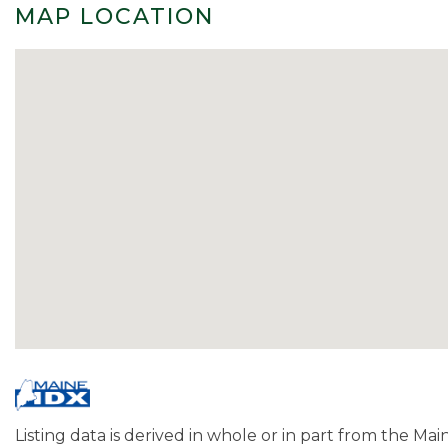
MAP LOCATION
Listing data is derived in whole or in part from the Ma